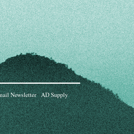
ail Newsletter
AD Supply