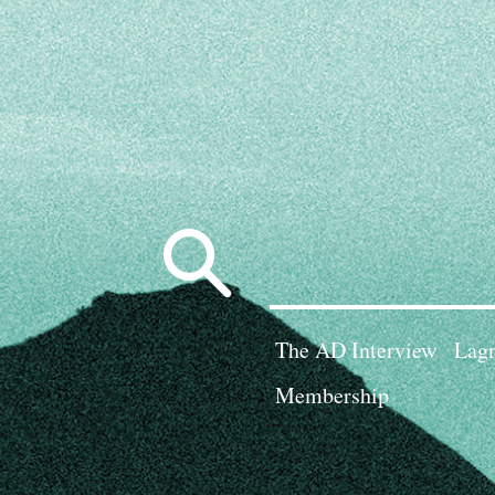
Search
for:
The AD Interview
Lagn
Membership