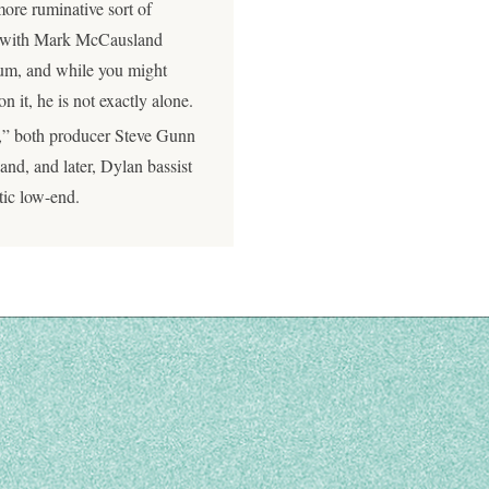
re ruminative sort of
uo with Mark McCausland
lbum, and while you might
 it, he is not exactly alone.
a,” both producer Steve Gunn
nd, and later, Dylan bassist
tic low-end.