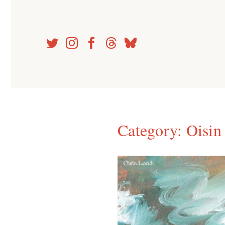
Skip
to
content
Category:
Oisin