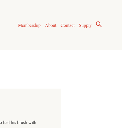
Membership
About
Contact
Supply
ho had his brush with