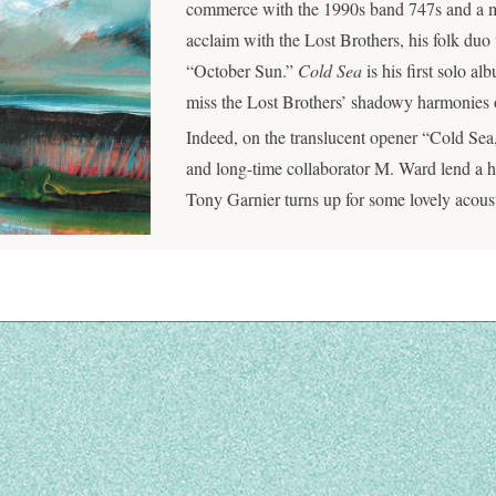
commerce with the 1990s band 747s and a mo
acclaim with the Lost Brothers, his folk d
“October Sun.”
Cold Sea
is his first solo a
miss the Lost Brothers’ shadowy harmonies on
Indeed, on the translucent opener “Cold Se
and long-time collaborator M. Ward lend a ha
Tony Garnier turns up for some lovely acous