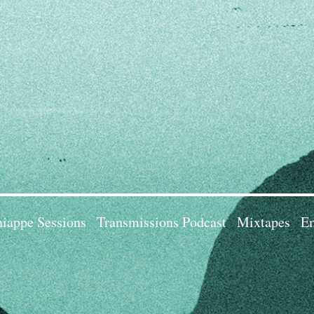
iappe Sessions
Transmissions Podcast
Mixtapes
Em