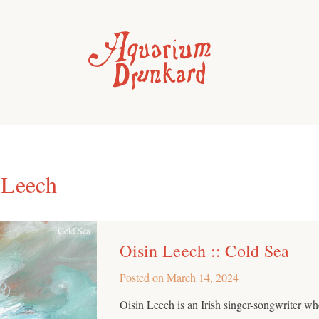
 Leech
Oisin Leech :: Cold Sea
Posted on
March 14, 2024
Oisin Leech is an Irish singer-songwriter w