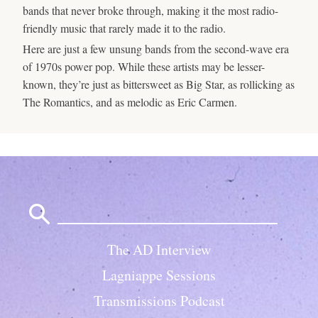
bands that never broke through, making it the most radio-
friendly music that rarely made it to the radio.
Here are just a few unsung bands from the second-wave era
of 1970s power pop. While these artists may be lesser-
known, they’re just as bittersweet as Big Star, as rollicking as
The Romantics, and as melodic as Eric Carmen.
Search
for:
The AD Interview
Lagniappe Sessions
Transmissions Podcast