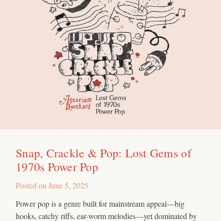
Snap, Crackle & Pop: Lost Gems of
1970s Power Pop
Posted on
June 5, 2025
Power pop is a genre built for mainstream appeal—big
hooks, catchy riffs, ear-worm melodies—yet dominated by