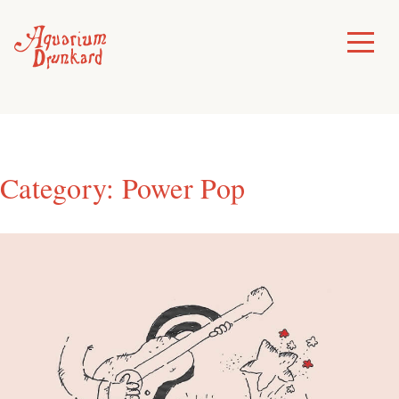
Skip
to
Toggle
Menu
content
Category:
Power Pop