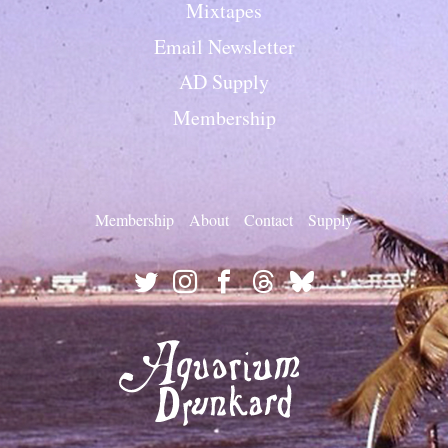
Mixtapes
Email Newsletter
AD Supply
Membership
Membership
About
Contact
Supply