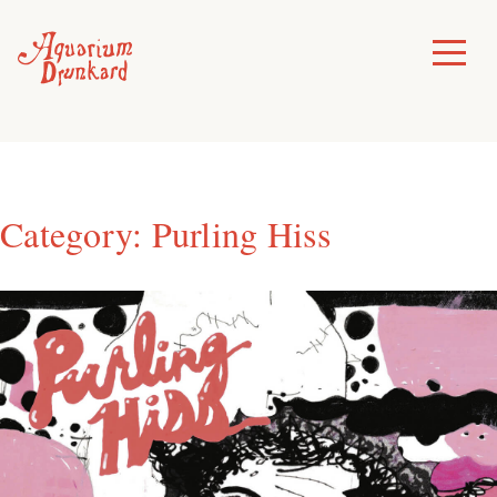
Skip
to
Toggle
Menu
content
Category:
Purling Hiss