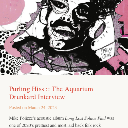
Purling Hiss :: The Aquarium
Drunkard Interview
Posted on
March 24, 2023
Mike Polizze’s acoustic album
Long Lost Solace Find
was
one of 2020’s prettiest and most laid back folk rock