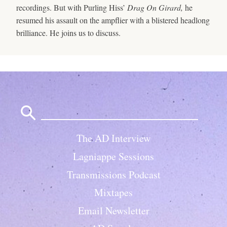
recordings. But with Purling Hiss’
Drag On Girard,
he
resumed his assault on the ampflier with a blistered headlong
brilliance. He joins us to discuss.
Search
for:
The AD Interview
Lagniappe Sessions
Transmissions Podcast
Mixtapes
Email Newsletter