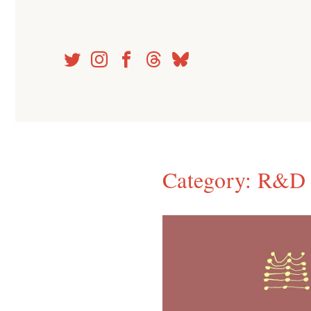
Skip
to
content
Category:
R&D