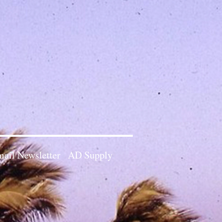
ail Newsletter
AD Supply