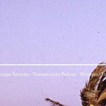
iappe Sessions
Transmissions Podcast
Mixtapes
Em