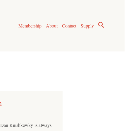
Membership
About
Contact
Supply
n
ic Dan Knishkowky is always