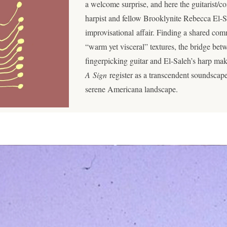
a welcome surprise, and here the guitarist/
harpist and fellow Brooklynite Rebecca El-Sal
improvisational affair. Finding a shared c
“warm yet visceral” textures, the bridge b
fingerpicking guitar and El-Saleh’s harp ma
A Sign
register as a transcendent soundscape
serene Americana landscape.