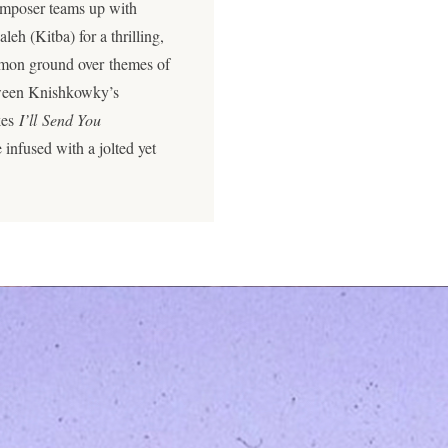
composer teams up with
eh (Kitba) for a thrilling,
ommon ground over themes of
etween Knishkowky’s
kes
I’ll Send You
 infused with a jolted yet