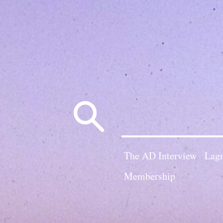
Search
for:
The AD Interview
Lagn
Membership