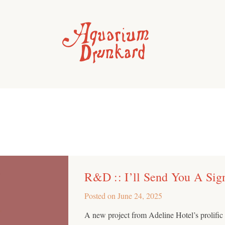
R&D :: I’ll Send You A Sig
Posted on
June 24, 2025
A new project from Adeline Hotel’s prolif