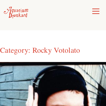
Skip
to
Toggle
Menu
content
Category:
Rocky Votolato