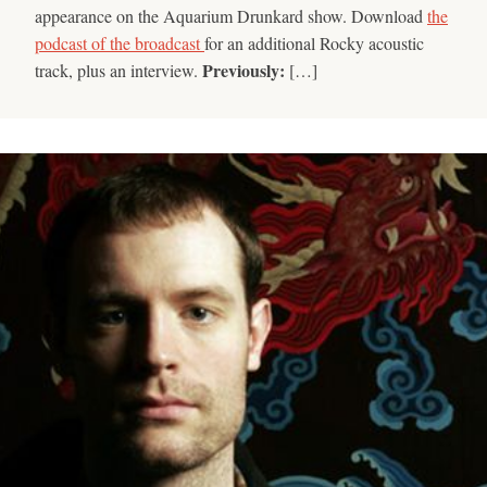
appearance on the Aquarium Drunkard show. Download
the
podcast of the broadcast
for an additional Rocky acoustic
Previously:
track, plus an interview.
[…]