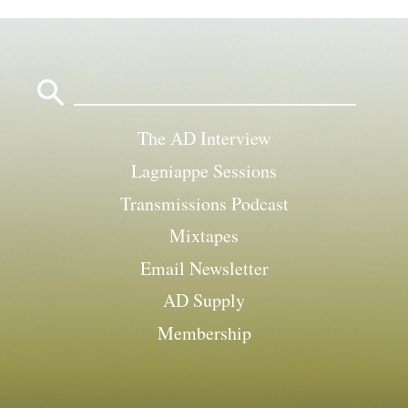
Search
for:
The AD Interview
Lagniappe Sessions
Transmissions Podcast
Mixtapes
Email Newsletter
AD Supply
Membership