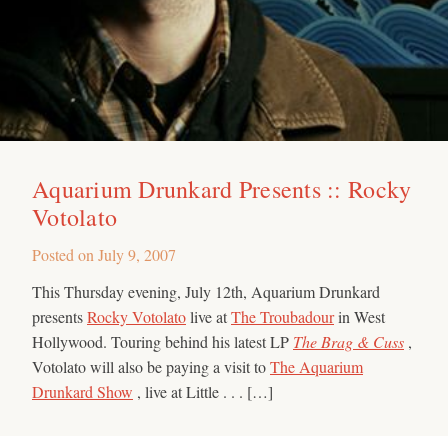
Aquarium Drunkard Presents :: Rocky
Votolato
Posted on
July 9, 2007
This Thursday evening, July 12th, Aquarium Drunkard
presents
Rocky Votolato
live at
The Troubadour
in West
Hollywood. Touring behind his latest LP
The Brag & Cuss
,
Votolato will also be paying a visit to
The Aquarium
Drunkard Show
, live at Little . . . […]