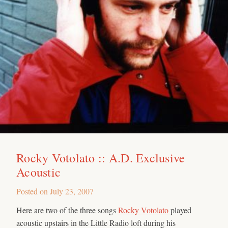
Rocky Votolato :: A.D. Exclusive
Acoustic
Posted on
July 23, 2007
Here are two of the three songs
Rocky Votolato
played
acoustic upstairs in the Little Radio loft during his