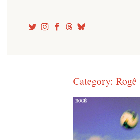
Skip
to
content
Category:
Rogê