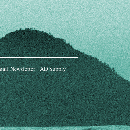
ail Newsletter
AD Supply