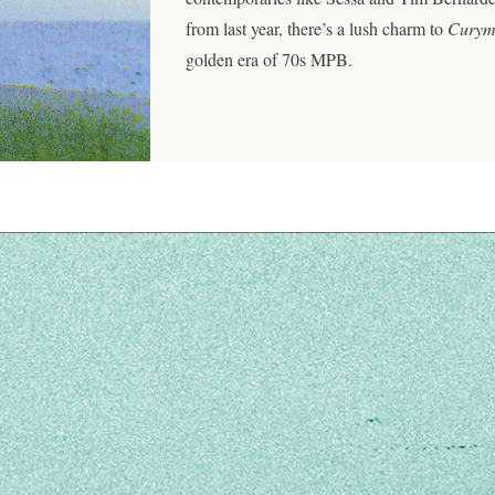
from last year, there’s a lush charm to
Cury
golden era of 70s MPB.