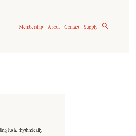
Membership
About
Contact
Supply
ding lush, rhythmically