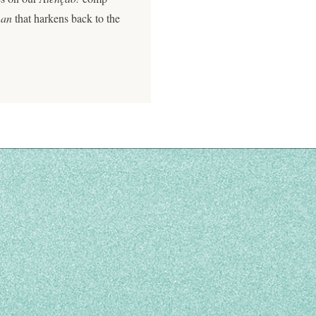
man
that harkens back to the