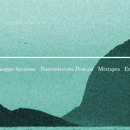
iappe Sessions
Transmissions Podcast
Mixtapes
Em