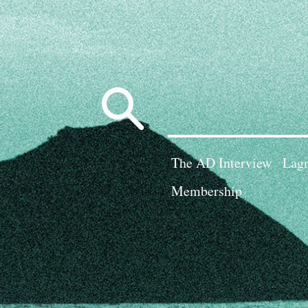
Search
for:
The AD Interview
Lagn
Membership