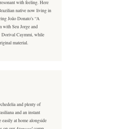
t resonant with feeling. Here
razilian native now living in
ering João Donato’s “A
um with Seu Jorge and
 Dorival Caymmi, while
riginal material.
chedelia and plenty of
siliana and an instant
 easily at home alongside
es on our
Atençao!
comp