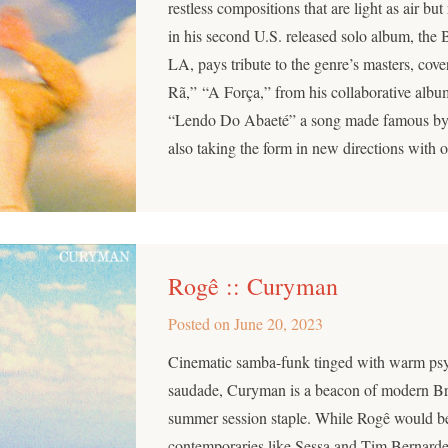
restless compositions that are light as air bu
in his second U.S. released solo album, the B
LA, pays tribute to the genre’s masters, cov
Rã,” “A Força,” from his collaborative alb
“Lendo Do Abaeté” a song made famous by
also taking the form in new directions with o
Rogê :: Curyman
Posted on
June 20, 2023
Cinematic samba-funk tinged with warm psy
saudade, Curyman is a beacon of modern Bra
summer session staple. While Rogê would be
contemporaries like Sessa and Tim Bernard