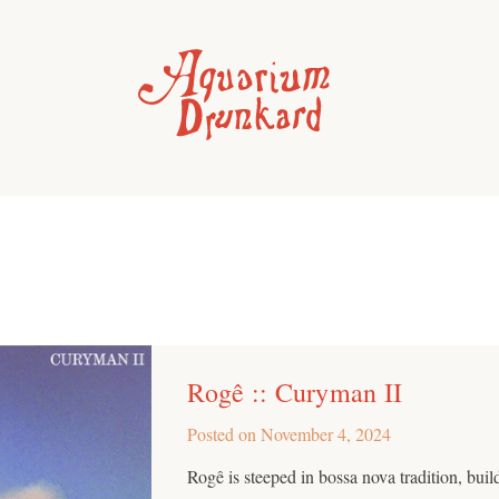
Rogê :: Curyman II
Posted on
November 4, 2024
Rogê is steeped in bossa nova tradition, buil