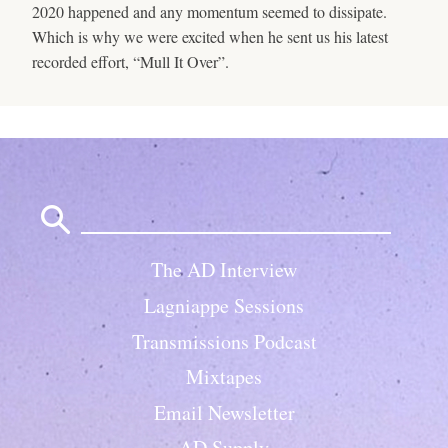
2020 happened and any momentum seemed to dissipate.
Which is why we were excited when he sent us his latest
recorded effort, “Mull It Over”.
Search
for:
The AD Interview
Lagniappe Sessions
Transmissions Podcast
Mixtapes
Email Newsletter
AD Supply