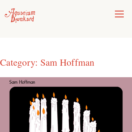
Skip
to
Toggle
Menu
content
Category:
Sam Hoffman