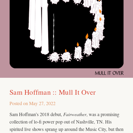
Sam Hoffman :: Mull It Over
Posted on
May 27, 2022
Sam Hoffman’s 2018 debut,
Fairweather
, was a promising
collection of lo-fi power pop out of Nashville, TN. His
spirited live shows sprang up around the Music City, but then