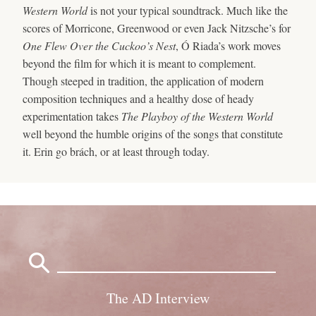
Western World
is not your typical soundtrack. Much like the
scores of Morricone, Greenwood or even Jack Nitzsche’s for
One Flew Over the Cuckoo’s Nest
, Ó Riada’s work moves
beyond the film for which it is meant to complement.
Though steeped in tradition, the application of modern
composition techniques and a healthy dose of heady
experimentation takes
The Playboy of the Western World
well beyond the humble origins of the songs that constitute
it. Erin go brách, or at least through today.
Search
for:
The AD Interview