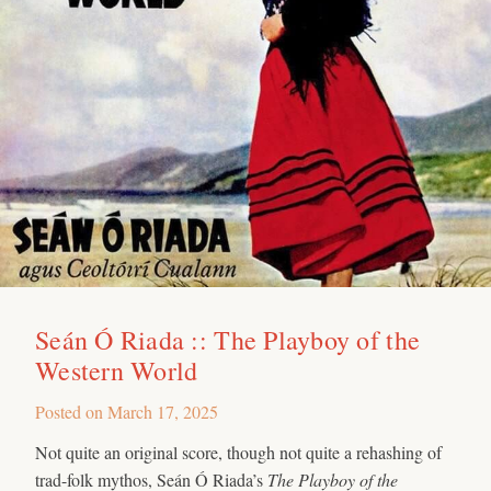
Seán Ó Riada :: The Playboy of the
Western World
Posted on
March 17, 2025
Not quite an original score, though not quite a rehashing of
trad-folk mythos, Seán Ó Riada’s
The Playboy of the