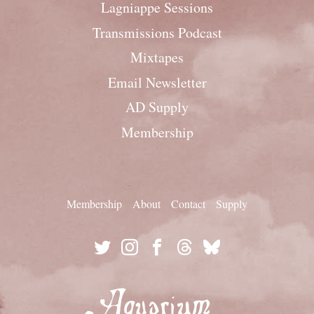
Lagniappe Sessions
Transmissions Podcast
Mixtapes
Email Newsletter
AD Supply
Membership
Membership
About
Contact
Supply