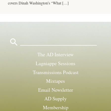
covers Dinah Washington’s “What […]
Search
for:
The AD Interview
Lagniappe Sessions
Transmissions Podcast
Mixtapes
Email Newsletter
AD Supply
Membership