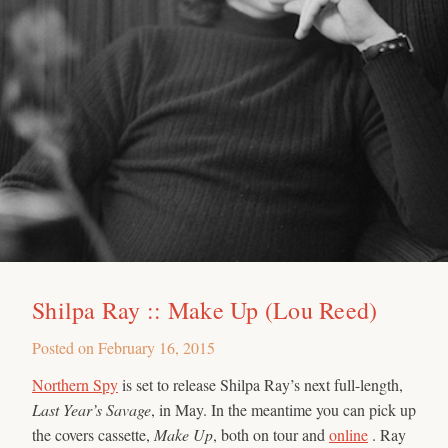
Shilpa Ray :: Make Up (Lou Reed)
Posted on
February 16, 2015
Northern Spy
is set to release Shilpa Ray’s next full-length,
Last Year’s Savage
, in May. In the meantime you can pick up
the covers cassette,
Make Up
, both on tour and
online
. Ray