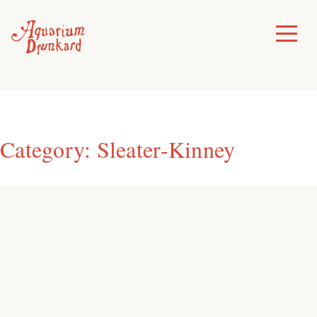
Skip
to
Toggle
Menu
content
Category:
Sleater-Kinney