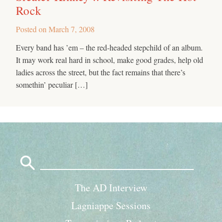
Rock
Posted on
March 7, 2008
Every band has ’em – the red-headed stepchild of an album.
It may work real hard in school, make good grades, help old
ladies across the street, but the fact remains that there’s
somethin’ peculiar […]
Search
for:
The AD Interview
Lagniappe Sessions