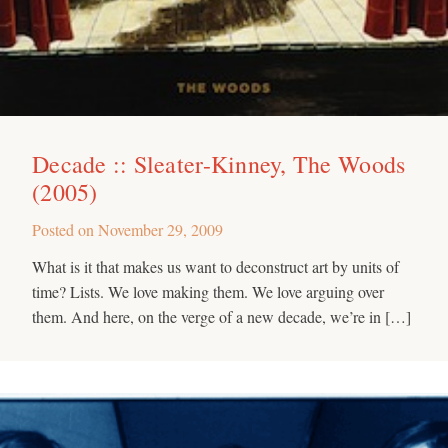
Decade :: Sleater-Kinney, The Woods
(2005)
Posted on
November 29, 2009
What is it that makes us want to deconstruct art by units of
time? Lists. We love making them. We love arguing over
them. And here, on the verge of a new decade, we’re in […]