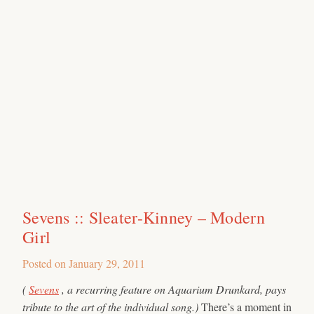
Sevens :: Sleater-Kinney – Modern
Girl
Posted on
January 29, 2011
(
Sevens
, a recurring feature on Aquarium Drunkard, pays
tribute to the art of the individual song.)
There’s a moment in