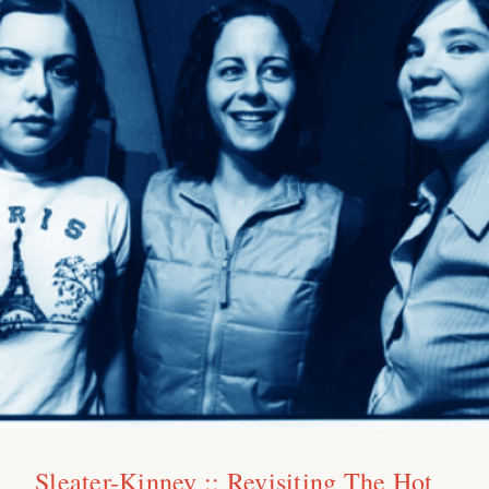
Sleater-Kinney :: Revisiting The Hot