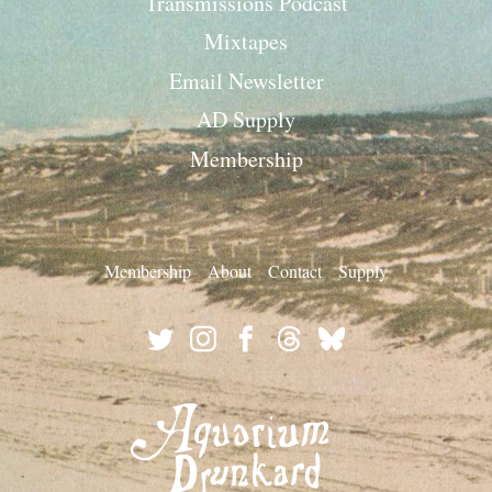
Transmissions Podcast
Mixtapes
Email Newsletter
AD Supply
Membership
Membership
About
Contact
Supply