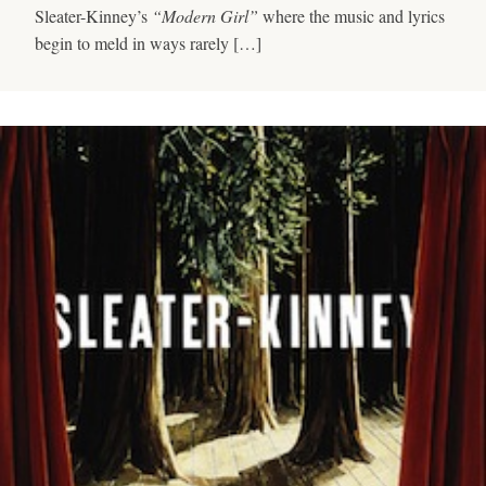
Sleater-Kinney’s
“Modern Girl”
where the music and lyrics
begin to meld in ways rarely […]