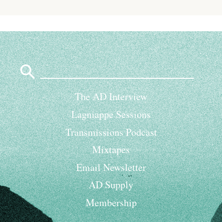
Search
for:
The AD Interview
Lagniappe Sessions
Transmissions Podcast
Mixtapes
Email Newsletter
AD Supply
Membership