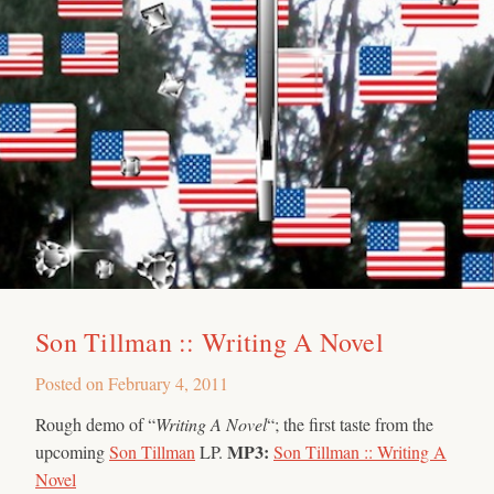
Son Tillman :: Writing A Novel
Posted on
February 4, 2011
Rough demo of “
Writing A Novel
“; the first taste from the
MP3:
upcoming
Son Tillman
LP.
Son Tillman :: Writing A
Novel