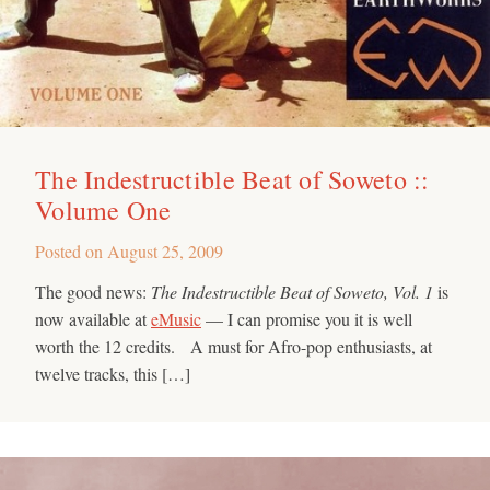
The Indestructible Beat of Soweto ::
Volume One
Posted on
August 25, 2009
The good news:
The Indestructible Beat of Soweto, Vol. 1
is
now available at
eMusic
— I can promise you it is well
worth the 12 credits. A must for Afro-pop enthusiasts, at
twelve tracks, this […]