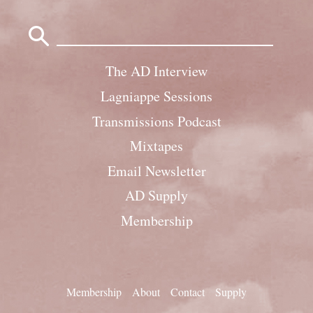
Search
for:
The AD Interview
Lagniappe Sessions
Transmissions Podcast
Mixtapes
Email Newsletter
AD Supply
Membership
Membership
About
Contact
Supply