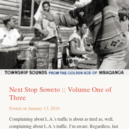
Next Stop Soweto :: Volume One of
Three
Posted on
January 13, 2010
Complaining about L.A.’s traffic is about as tired as, well,
complaining about L.A.’s traffic. I’m aware. Regardless, last