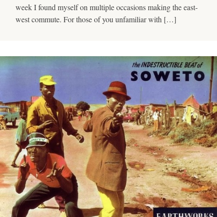
week I found myself on multiple occasions making the east-
west commute. For those of you unfamiliar with […]