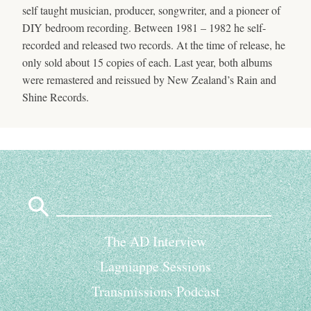
self taught musician, producer, songwriter, and a pioneer of
DIY bedroom recording. Between 1981 – 1982 he self-
recorded and released two records. At the time of release, he
only sold about 15 copies of each. Last year, both albums
were remastered and reissued by New Zealand’s Rain and
Shine Records.
Search
for:
The AD Interview
Lagniappe Sessions
Transmissions Podcast