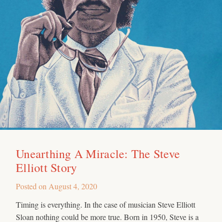
Unearthing A Miracle: The Steve
Elliott Story
Posted on
August 4, 2020
Timing is everything. In the case of musician Steve Elliott
Sloan nothing could be more true. Born in 1950, Steve is a