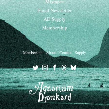
Mixtapes
Email Newsletter
AD Supply
Membership
Membership
About
Contact
Supply