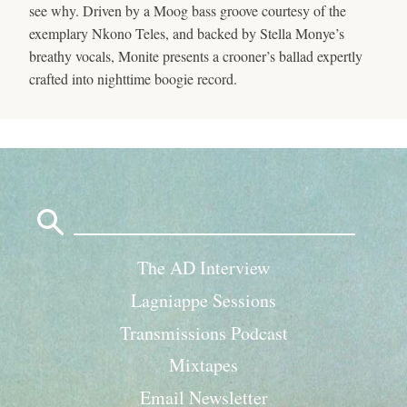
see why. Driven by a Moog bass groove courtesy of the
exemplary Nkono Teles, and backed by Stella Monye’s
breathy vocals, Monite presents a crooner’s ballad expertly
crafted into nighttime boogie record.
Search
for:
The AD Interview
Lagniappe Sessions
Transmissions Podcast
Mixtapes
Email Newsletter