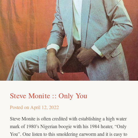
Steve Monite :: Only You
Posted on
April 12, 2022
Steve Monite is often credited with establishing a high water
mark of 1980’s Nigerian boogie with his 1984 heater, “Only
You”. One listen to this smoldering earworm and it is easy to