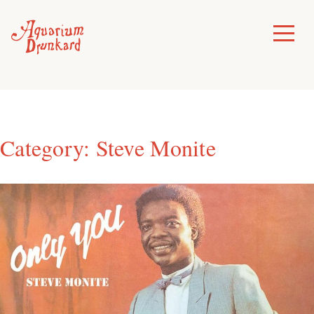
Skip
to
Toggle
Menu
content
Category:
Steve Monite