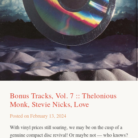
Bonus Tracks, Vol. 7 :: Thelonious
Monk, Stevie Nicks, Love
Posted on
February 13, 2024
With vinyl prices still soaring, we may be on the cusp of a
genuine compact disc revival! Or maybe not — who knows?