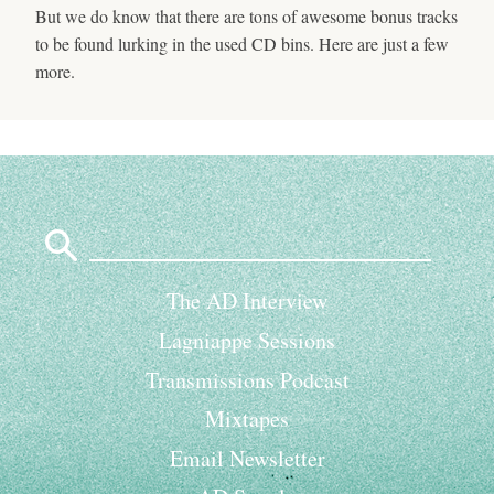
But we do know that there are tons of awesome bonus tracks
to be found lurking in the used CD bins. Here are just a few
more.
Search
for:
The AD Interview
Lagniappe Sessions
Transmissions Podcast
Mixtapes
Email Newsletter