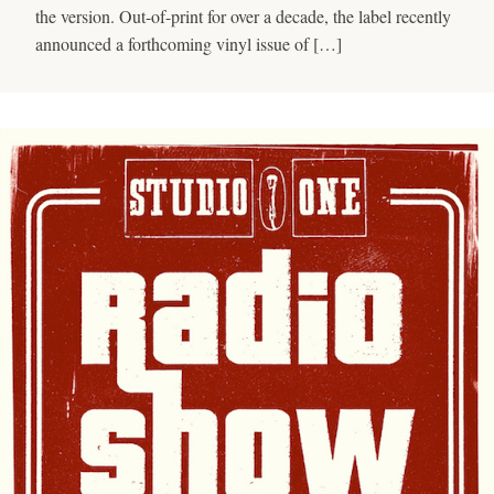
the version. Out-of-print for over a decade, the label recently
announced a forthcoming vinyl issue of […]