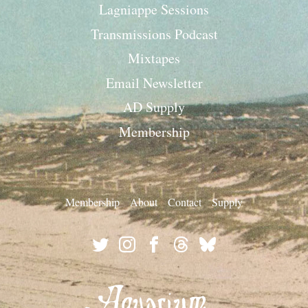
Lagniappe Sessions
Transmissions Podcast
Mixtapes
Email Newsletter
AD Supply
Membership
Membership
About
Contact
Supply