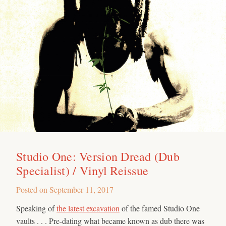
Studio One: Version Dread (Dub
Specialist) / Vinyl Reissue
Posted on
September 11, 2017
Speaking of
the latest excavation
of the famed Studio One
vaults . . . Pre-dating what became known as dub there was