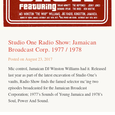
Studio One Radio Show: Jamaican
Broadcast Corp. 1977 / 1978
Posted on
August 23, 2017
Mic control, Jamaican DJ Winston Williams had it. Released
last year as part of the latest excavation of Studio One’s
vaults, Radio Show finds the famed selector mc’ing two
episodes broadcasted for the Jamaican Broadcast
Corporation; 1977’s Sounds of Young Jamaica and 1978’s
Soul, Power And Sound.