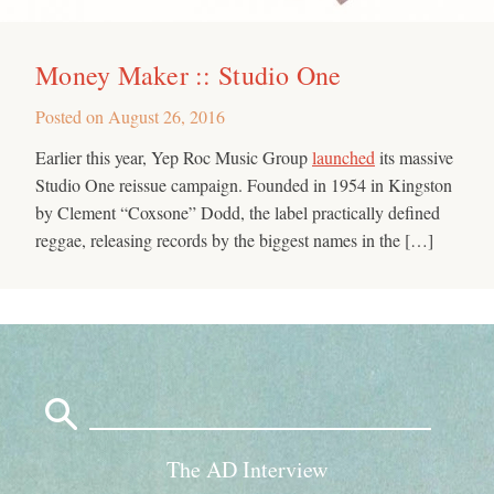
Money Maker :: Studio One
Posted on
August 26, 2016
Earlier this year, Yep Roc Music Group
launched
its massive
Studio One reissue campaign. Founded in 1954 in Kingston
by Clement “Coxsone” Dodd, the label practically defined
reggae, releasing records by the biggest names in the […]
Search
for:
The AD Interview