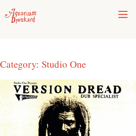
Skip
to
Toggle
Menu
content
Category:
Studio One