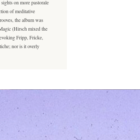
 sights on more pastorale
ction of meditative
rooves, the album was
 Magic (Hirsch mixed the
evoking Fripp, Fricke,
iche; nor is it overly