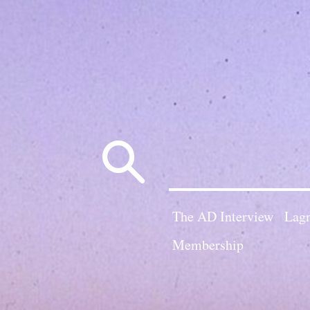
Search
for:
The AD Interview
Lagn
Membership