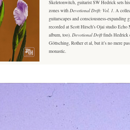
Skeletonwitch, guitarist SW Hedrick sets his
zones with
Devotional Drift: Vol. 1
. A colle
guitarscapes and consciousness-expanding g
recorded at Scott Hirsch’s Ojai studio Echo
album, too).
Devotional Drift
finds Hedrick 
Göttsching, Rother et al, but it’s no mere past
monastic.