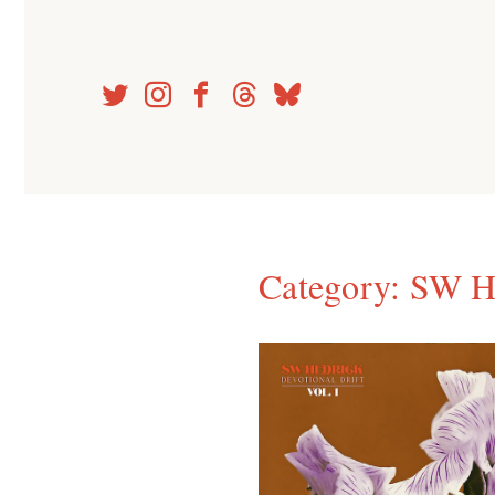
Skip
to
content
Category:
SW H