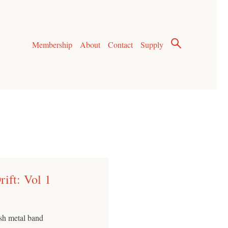
Membership
About
Contact
Supply
ift: Vol 1
ash metal band