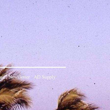
ail Newsletter
AD Supply