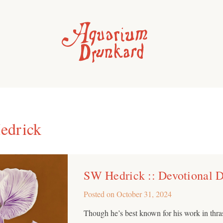
edrick
SW Hedrick :: Devotional Dr
Posted on
October 31, 2024
Though he’s best known for his work in thr