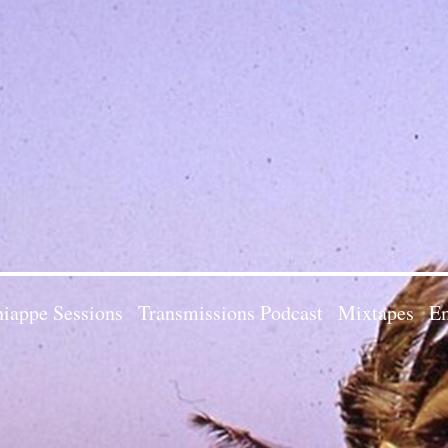
iappe Sessions
Transmissions Podcast
Mixtapes
Em