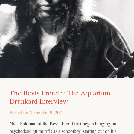
The Bevis Frond :: The Aquarium
Drunkard Interview
Posted on
November 9, 2021
Nick Saloman of the Bevis Frond first began banging out
psychedelic guitar riffs as a schoolboy, starting out on his