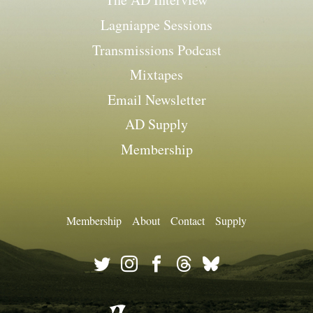
Lagniappe Sessions
Transmissions Podcast
Mixtapes
Email Newsletter
AD Supply
Membership
Membership
About
Contact
Supply