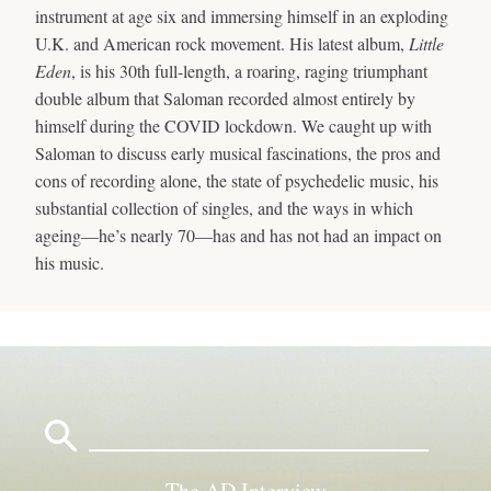
instrument at age six and immersing himself in an exploding
U.K. and American rock movement. His latest album,
Little
Eden
, is his 30th full-length, a roaring, raging triumphant
double album that Saloman recorded almost entirely by
himself during the COVID lockdown. We caught up with
Saloman to discuss early musical fascinations, the pros and
cons of recording alone, the state of psychedelic music, his
substantial collection of singles, and the ways in which
ageing—he’s nearly 70—has and has not had an impact on
his music.
Search
for:
The AD Interview