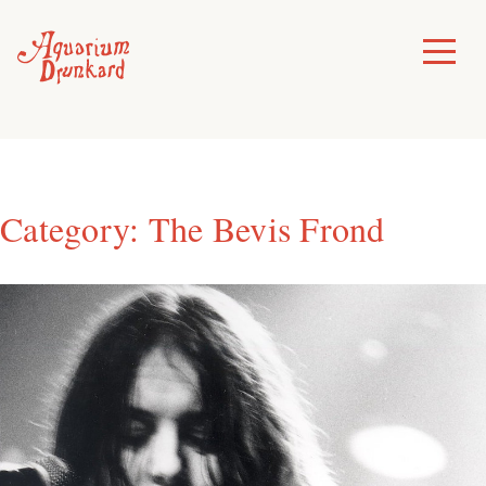
Skip
to
Toggle
Menu
content
Category:
The Bevis Frond