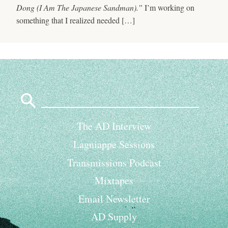
Dong (I Am The Japanese Sandman).”
I’m working on
something that I realized needed […]
Search
for:
The AD Interview
Lagniappe Sessions
Transmissions Podcast
Mixtapes
Email Newsletter
AD Supply