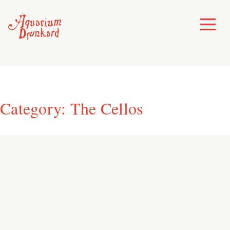
Skip
to
Toggle
Menu
content
Category:
The Cellos