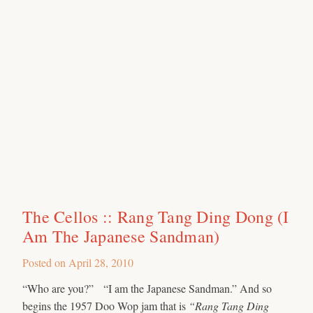
The Cellos :: Rang Tang Ding Dong (I
Am The Japanese Sandman)
Posted on
April 28, 2010
“Who are you?” “I am the Japanese Sandman.” And so
begins the 1957 Doo Wop jam that is
“Rang Tang Ding