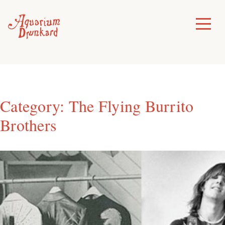
Skip
to
Toggle
Menu
content
Category:
The Flying Burrito
Brothers