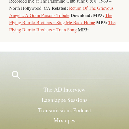
Recorded live at The Palomino Club June 6 & 8, 1969 –
Related:
North Hollywood, CA
Return Of The Grievous
Download:
MP3:
Angel :: A Gram Parsons Tribute
The
MP3:
Flying Burrito Brothers :: Sing Me Back Home
The
MP3:
Flying Burrito Brothers :: Train Song
Search
for:
The AD Interview
Lagniappe Sessions
Transmissions Podcast
Mixtapes