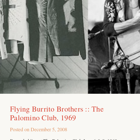
Flying Burrito Brothers :: The
Palomino Club, 1969
Posted on
December 5, 2008