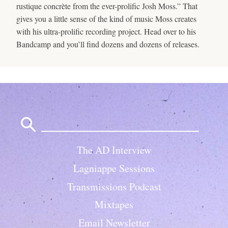
rustique concrète from the ever-prolific Josh Moss.” That
gives you a little sense of the kind of music Moss creates
with his ultra-prolific recording project. Head over to his
Bandcamp and you’ll find dozens and dozens of releases.
Search
for:
The AD Interview
Lagniappe Sessions
Transmissions Podcast
Mixtapes
Email Newsletter