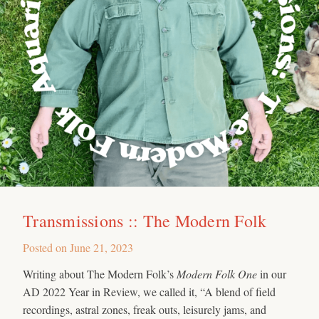
Transmissions :: The Modern Folk
Posted on
June 21, 2023
Writing about The Modern Folk’s
Modern Folk One
in our
AD 2022 Year in Review, we called it, “A blend of field
recordings, astral zones, freak outs, leisurely jams, and