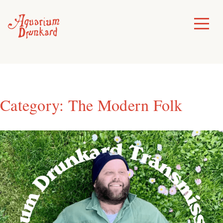
Skip
to
Toggle
Menu
content
Category:
The Modern Folk