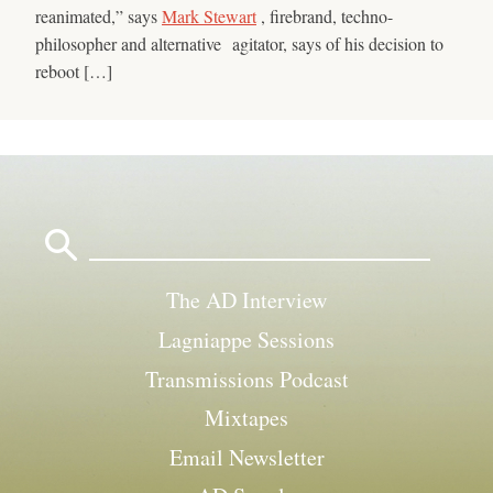
reanimated,” says
Mark Stewart
, firebrand, techno-
philosopher and alternative agitator, says of his decision to
reboot […]
Search
for:
The AD Interview
Lagniappe Sessions
Transmissions Podcast
Mixtapes
Email Newsletter