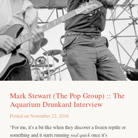
Mark Stewart (The Pop Group) :: The
Aquarium Drunkard Interview
Posted on
November 22, 2016
“For me, it’s a bit like when they discover a frozen reptile or
something and it starts running
real quick
once it’s