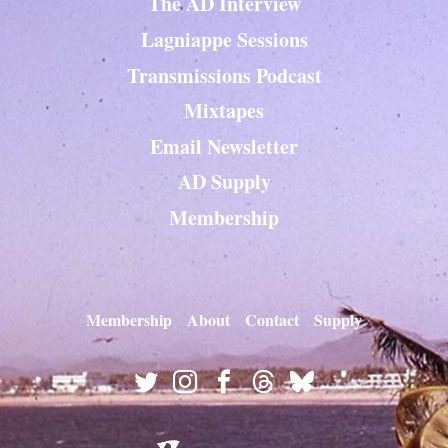
The AD Interview
Lagniappe Sessions
Transmissions Podcast
Mixtapes
Email Newsletter
AD Supply
Membership
Membership
About
Contact
Supply