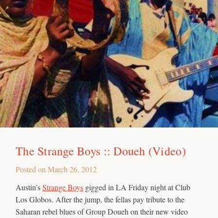
The Strange Boys :: Doueh (Video)
Posted on
March 26, 2012
Austin’s
Strange Boys
gigged in LA Friday night at Club
Los Globos. After the jump, the fellas pay tribute to the
Saharan rebel blues of Group Doueh on their new video