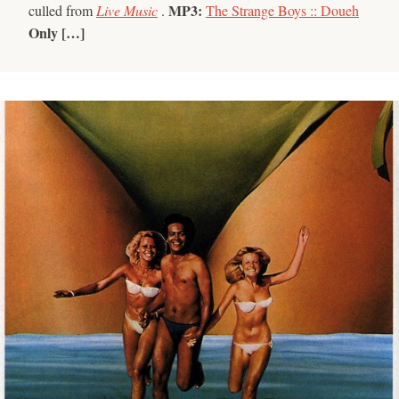
MP3:
culled from
Live Music
.
The Strange Boys :: Doueh
Only […]