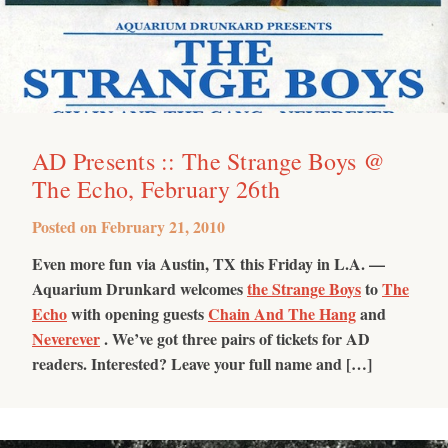
AD Presents :: The Strange Boys @
The Echo, February 26th
Posted on
February 21, 2010
Even more fun via Austin, TX this Friday in L.A. —
Aquarium Drunkard welcomes
the Strange Boys
to
The
Echo
with opening guests
Chain And The Hang
and
Neverever
. We’ve got three pairs of tickets for AD
readers. Interested? Leave your full name and […]