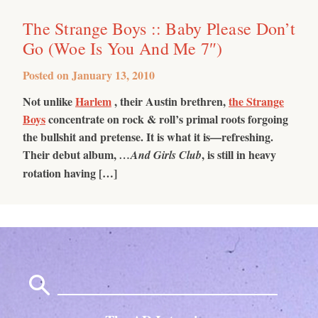
The Strange Boys :: Baby Please Don’t
Go (Woe Is You And Me 7″)
Posted on
January 13, 2010
Not unlike
Harlem
, their Austin brethren,
the Strange
Boys
concentrate on rock & roll’s primal roots forgoing
the bullshit and pretense. It is what it is—refreshing.
Their debut album,
, is still in heavy
…And Girls Club
rotation having […]
Search
for: