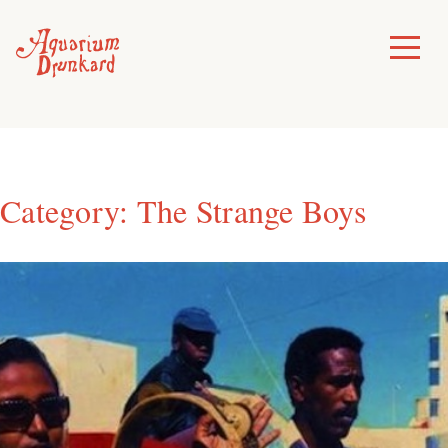
Skip
to
Toggle
Menu
content
Category:
The Strange Boys