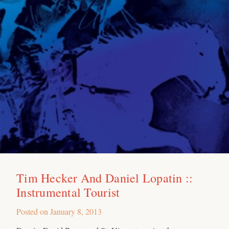
Tim Hecker And Daniel Lopatin ::
Instrumental Tourist
Posted on
January 8, 2013