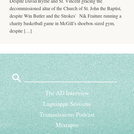
Despite David Byrne and St. Vincent gracing the
decommissioned altar of the Church of St. John the Baptist,
despite Win Butler and the Strokes’ Nik Fraiture running a
charity basketball game in McGill’s shoebox-sized gym,
despite […]
Search
for:
The AD Interview
Lagniappe Sessions
Transmissions Podcast
Mixtapes