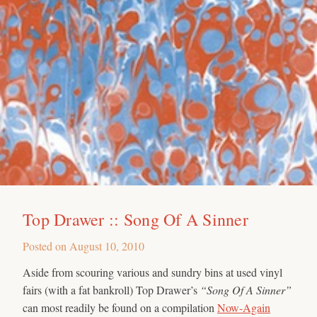
Top Drawer :: Song Of A Sinner
Posted on
August 10, 2010
Aside from scouring various and sundry bins at used vinyl
fairs (with a fat bankroll) Top Drawer’s
“Song Of A Sinner”
can most readily be found on a compilation
Now-Again