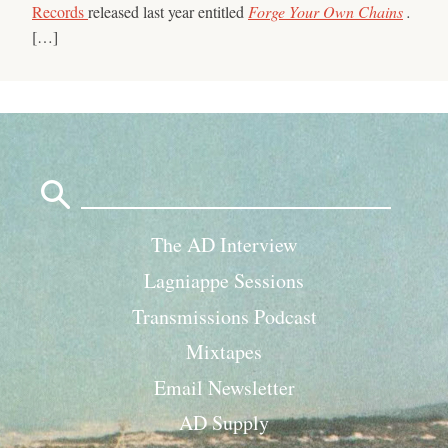
Records
released last year entitled
Forge Your Own Chains
.
[…]
Search
for:
The AD Interview
Lagniappe Sessions
Transmissions Podcast
Mixtapes
Email Newsletter
AD Supply