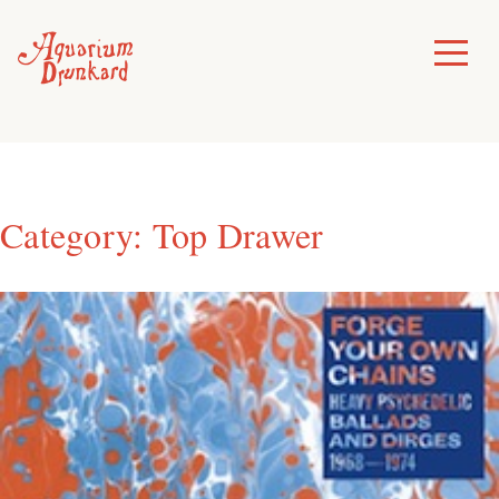
Skip
to
Toggle
Menu
content
Category:
Top Drawer