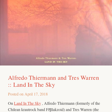
Alfredo Thiermann and Tres Warren
:: Land In The Sky
Posted on
April 17, 2018
On
Land In The Sky
, Alfredo Thiermann (formerly of the
Chilean krautrock band Fî¶llakzoid) and Tres Warren (the