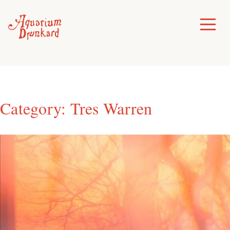
Skip
to
Toggle
Menu
content
Category:
Tres Warren