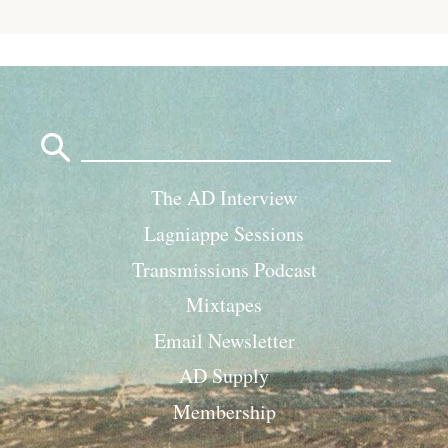
Search
for:
The AD Interview
Lagniappe Sessions
Transmissions Podcast
Mixtapes
Email Newsletter
AD Supply
Membership