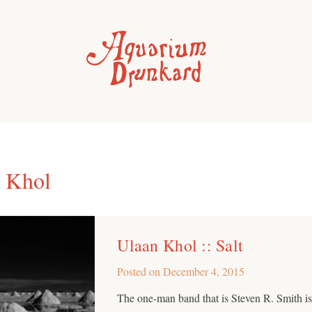
 Khol
Ulaan Khol :: Salt
Posted on
December 4, 2015
The one-man band that is Steven R. Smith is