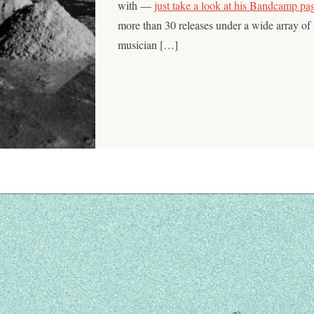
with —
just take a look at his Bandcamp pa
more than 30 releases under a wide array of
musician […]