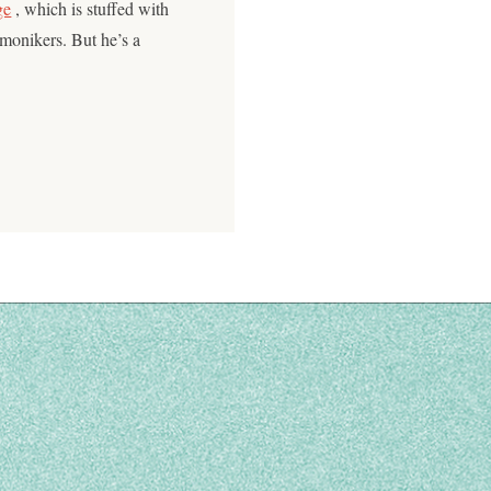
ge
, which is stuffed with
 monikers. But he’s a