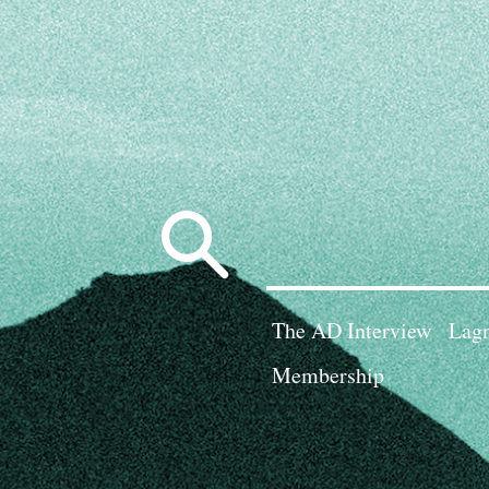
Search
for:
The AD Interview
Lagn
Membership