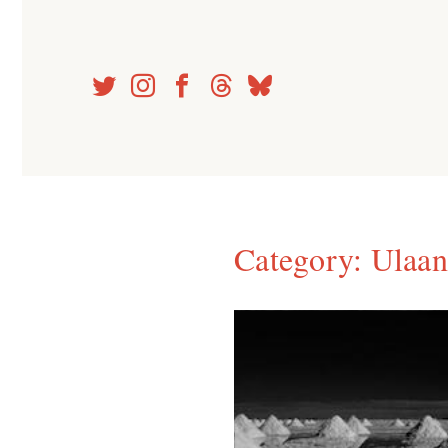
Skip
to
content
Category:
Ulaan