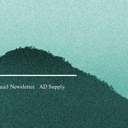
ail Newsletter
AD Supply