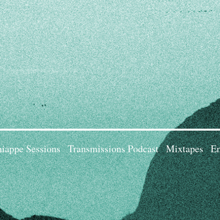
iappe Sessions
Transmissions Podcast
Mixtapes
Em