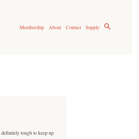
Membership
About
Contact
Supply
 definitely tough to keep up