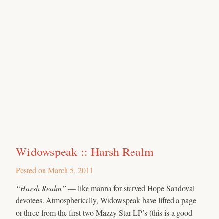
Widowspeak :: Harsh Realm
Posted on
March 5, 2011
“Harsh Realm”
— like manna for starved Hope Sandoval
devotees. Atmospherically, Widowspeak have lifted a page
or three from the first two Mazzy Star LP’s (this is a good