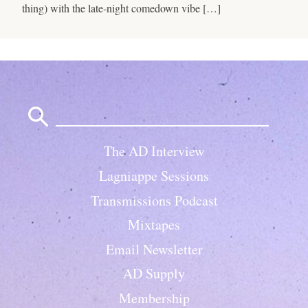
thing) with the late-night comedown vibe […]
Search
for:
The AD Interview
Lagniappe Sessions
Transmissions Podcast
Mixtapes
Email Newsletter
AD Supply
Membership