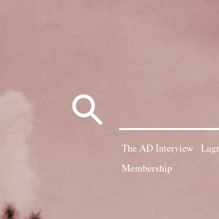
Search
for:
The AD Interview
Lagn
Membership