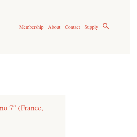
Membership
About
Contact
Supply
imo 7″ (France,