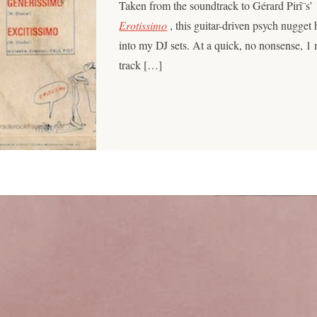
Taken from the soundtrack to Gérard Pirî¨s’
Erotissimo
, this guitar-driven psych nugget h
into my DJ sets. At a quick, no nonsense, 1
track […]