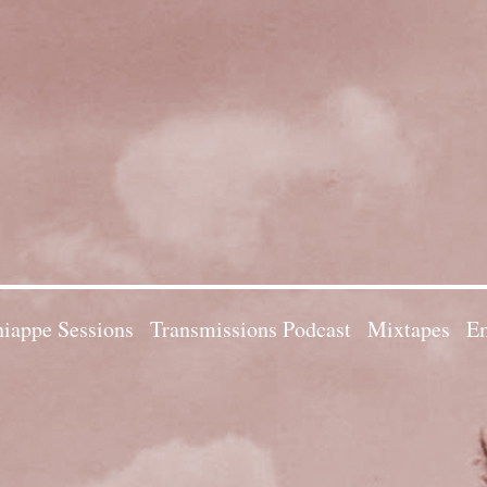
iappe Sessions
Transmissions Podcast
Mixtapes
Em