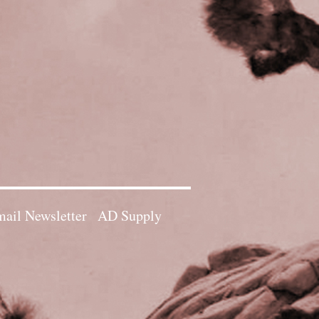
ail Newsletter
AD Supply