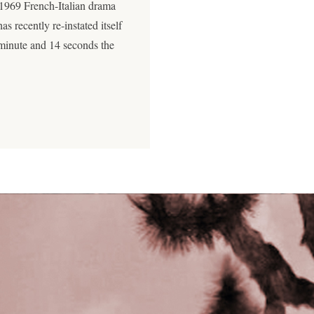
 1969 French-Italian drama
as recently re-instated itself
 minute and 14 seconds the