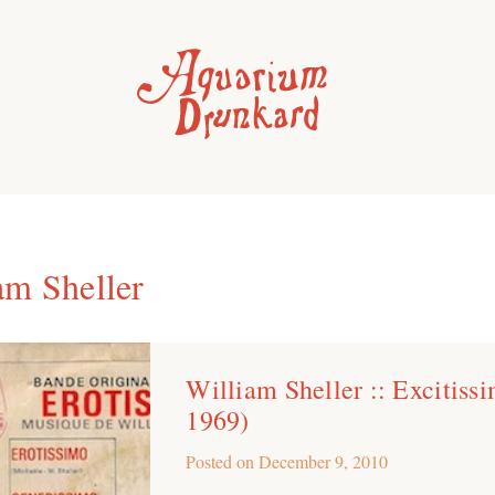
am Sheller
William Sheller :: Excitiss
1969)
Posted on
December 9, 2010