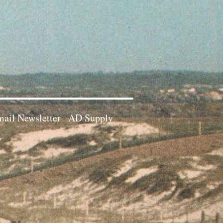
ail Newsletter
AD Supply