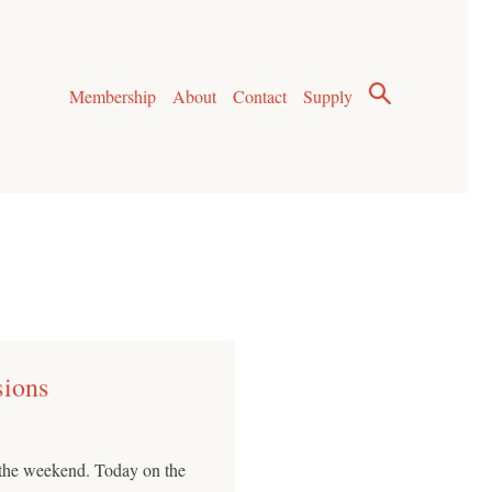
Membership
About
Contact
Supply
sions
o the weekend. Today on the