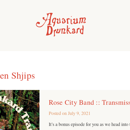
n Shjips
Rose City Band :: Transmis
Posted on
July 9, 2021
It’s a bonus episode for you as we head int