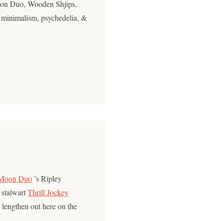
oon Duo, Wooden Shjips,
 minimalism, psychedelia, &
Moon Duo
’s Ripley
e stalwart
Thrill Jockey
 lengthen out here on the