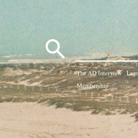
Search
for:
The AD Interview
Lagn
Membership