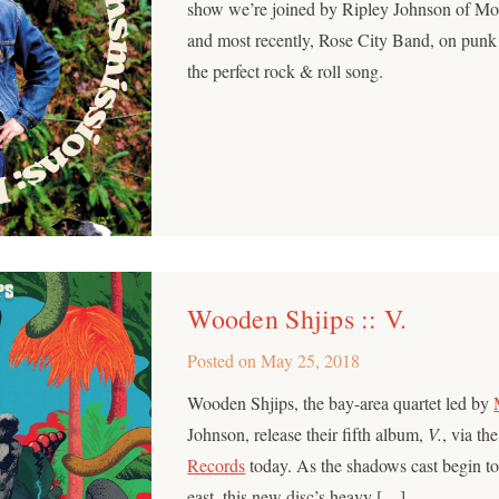
show we’re joined by Ripley Johnson of M
and most recently, Rose City Band, on punk
the perfect rock & roll song.
Wooden Shjips :: V.
Posted on
May 25, 2018
Wooden Shjips, the bay-area quartet led by
Johnson, release their fifth album,
V.
, via th
Records
today. As the shadows cast begin to
east, this new disc’s heavy […]