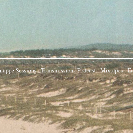
iappe Sessions
Transmissions Podcast
Mixtapes
Em