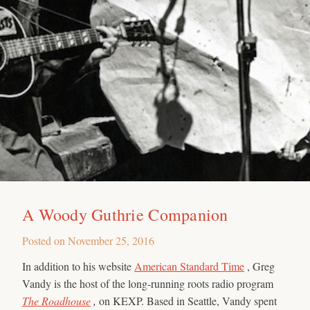
A Woody Guthrie Companion
Posted on
November 25, 2016
In addition to his website
American Standard Time
, Greg
Vandy is the host of the long-running roots radio program
The Roadhouse
,
on KEXP. Based in Seattle, Vandy spent