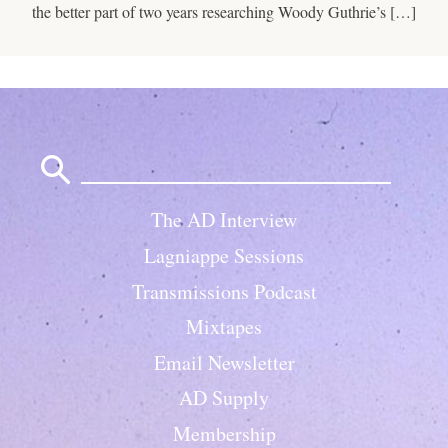
the better part of two years researching Woody Guthrie’s […]
Search
for:
The AD Interview
Lagniappe Sessions
Transmissions Podcast
Mixtapes
Email Newsletter
AD Supply
Membership