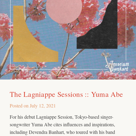
The Lagniappe Sessions :: Yuma Abe
Posted on
July 12, 2021
For his debut Lagniappe Session, Tokyo-based singer-
songwriter Yuma Abe cites influences and inspirations,
including Devendra Banhart, who toured with his band