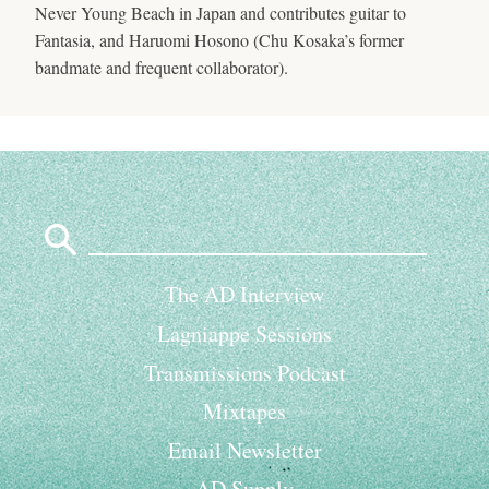
Never Young Beach in Japan and contributes guitar to
Fantasia, and Haruomi Hosono (Chu Kosaka’s former
bandmate and frequent collaborator).
Search
for:
The AD Interview
Lagniappe Sessions
Transmissions Podcast
Mixtapes
Email Newsletter
AD Supply