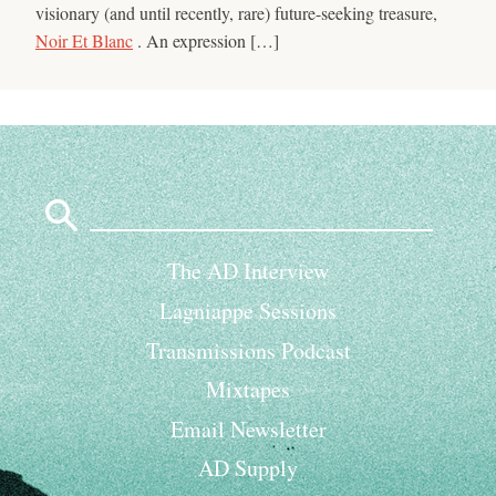
visionary (and until recently, rare) future-seeking treasure,
Noir Et Blanc
. An expression […]
Search
for:
The AD Interview
Lagniappe Sessions
Transmissions Podcast
Mixtapes
Email Newsletter
AD Supply