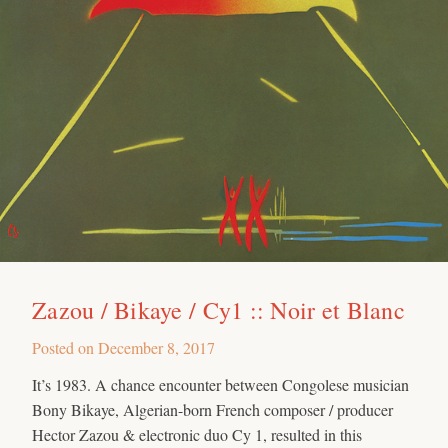
Zazou / Bikaye / Cy1 :: Noir et Blanc
Posted on
December 8, 2017
It’s 1983. A chance encounter between Congolese musician
Bony Bikaye, Algerian-born French composer / producer
Hector Zazou & electronic duo Cy 1, resulted in this