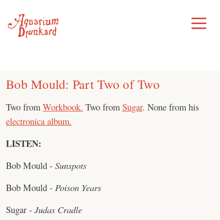
Skip
to
Toggle
Menu
content
Bob Mould: Part Two of Two
Two from
Workbook.
Two from
Sugar
. None from his
electronica album.
LISTEN:
Bob Mould -
Sunspots
Bob Mould -
Poison Years
Sugar -
Judas Cradle