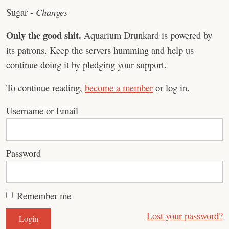
Sugar -
Changes
Only the good shit.
Aquarium Drunkard is powered by
its patrons. Keep the servers humming and help us
continue doing it by pledging your support.
To continue reading,
become a member
or log in.
Username or Email
Password
Remember me
Lost your password?