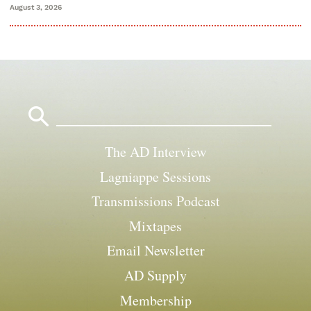
August 3, 2026
Search
for:
The AD Interview
Lagniappe Sessions
Transmissions Podcast
Mixtapes
Email Newsletter
AD Supply
Membership