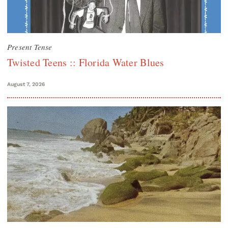
Present Tense
Twisted Teens :: Florida Water Blues
August 7, 2026