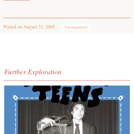
Posted on
August 31, 2005
Uncategorized
Further Exploration