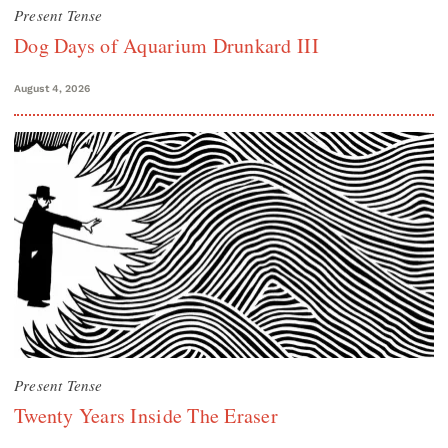
Present Tense
Dog Days of Aquarium Drunkard III
August 4, 2026
Present Tense
Twenty Years Inside The Eraser