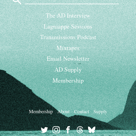
for:
The AD Interview
Lagniappe Sessions
Transmissions Podcast
Mixtapes
Email Newsletter
AD Supply
Membership
Membership
About
Contact
Supply