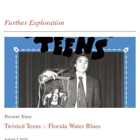
Further Exploration
Present Tense
Twisted Teens :: Florida Water Blues
August 7, 2026