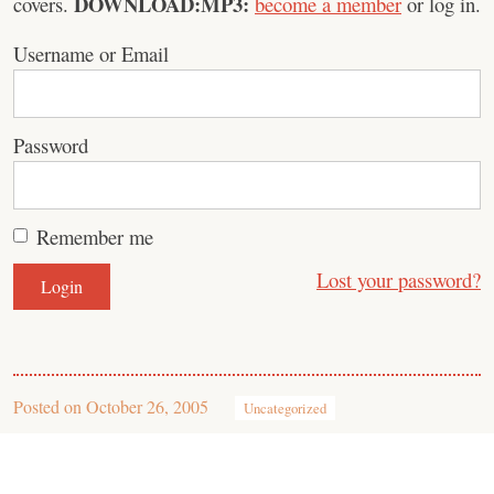
DOWNLOAD:MP3:
covers.
become a member
or log in.
Username or Email
Password
Remember me
Lost your password?
Posted on
October 26, 2005
Uncategorized