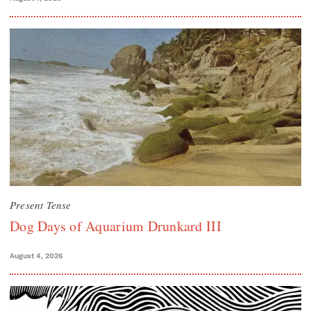
Present Tense
Dog Days of Aquarium Drunkard III
August 4, 2026