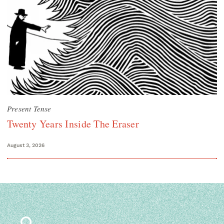
Present Tense
Twenty Years Inside The Eraser
August 3, 2026
Search