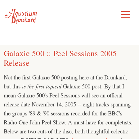
Skip
to
Toggle
Menu
content
Galaxie 500 :: Peel Sessions 2005
Release
Not the first Galaxie 500 posting here at the Drunkard,
but this
is the first
topical
Galaxie 500 post. By that I
mean Galaxie 500's Peel Sessions will see an official
release date November 14, 2005 -- eight tracks spanning
the groups '89 & '90 sessions recorded for the BBC's
Radio One John Peel Show. A must-have for completists.
Below are two cuts of the disc, both thoughtful eclectic