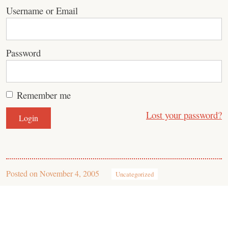
Username or Email
Password
Remember me
Lost your password?
Posted on
November 4, 2005
Uncategorized