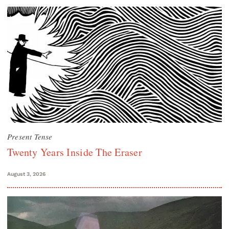
Present Tense
Twenty Years Inside The Eraser
August 3, 2026