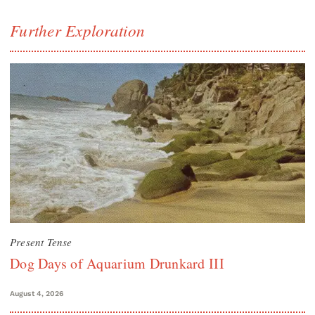
Further Exploration
Present Tense
Dog Days of Aquarium Drunkard III
August 4, 2026