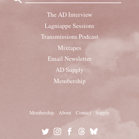
The AD Interview
Lagniappe Sessions
Transmissions Podcast
Mixtapes
Email Newsletter
AD Supply
Membership
Membership
About
Contact
Supply