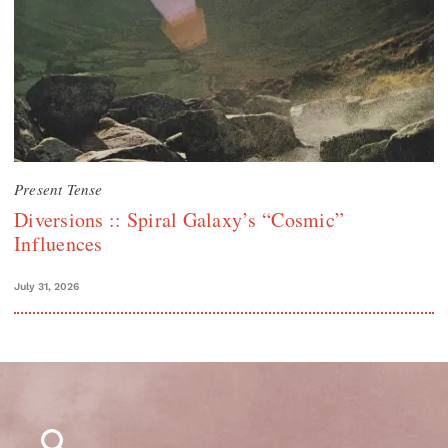
Present Tense
Diversions :: Spiral Galaxy’s “Cosmic”
Influences
July 31, 2026
Search
for: