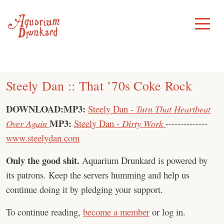
Skip
to
Toggle
Menu
content
Steely Dan :: That ’70s Coke Rock
DOWNLOAD:
MP3:
Steely Dan -
Turn That Heartbeat
MP3:
Over Again
Steely Dan -
Dirty Work
--------------
www.steelydan.com
Only the good shit.
Aquarium Drunkard is powered by
its patrons. Keep the servers humming and help us
continue doing it by pledging your support.
To continue reading,
become a member
or log in.