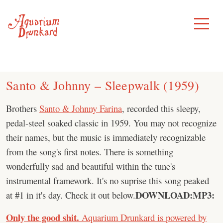
Skip
to
Toggle
Menu
content
Santo & Johnny – Sleepwalk (1959)
Brothers
Santo & Johnny Farina
, recorded this sleepy,
pedal-steel soaked classic in 1959. You may not recognize
their names, but the music is immediately recognizable
from the song's first notes. There is something
wonderfully sad and beautiful within the tune's
instrumental framework. It's no suprise this song peaked
DOWNLOAD:
MP3:
at #1 in it's day. Check it out below.
Only the good shit.
Aquarium Drunkard is powered by