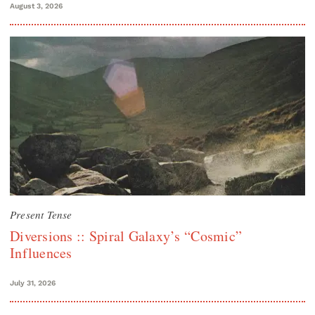
August 3, 2026
Present Tense
Diversions :: Spiral Galaxy’s “Cosmic”
Influences
July 31, 2026