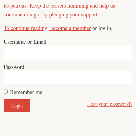
its patrons. Keep the servers humming and help us
continue doing it by pledging your support.
To continue reading,
become a member
or log in.
Username or Email
Password
Remember me
Lost your password?