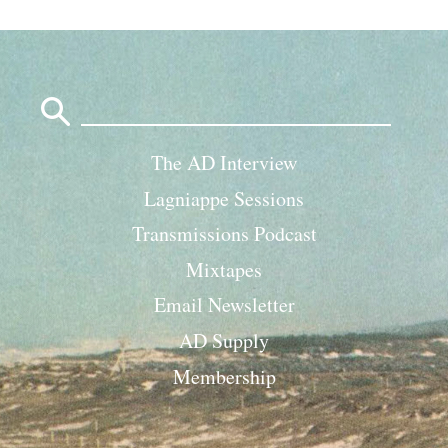
Search
for:
The AD Interview
Lagniappe Sessions
Transmissions Podcast
Mixtapes
Email Newsletter
AD Supply
Membership