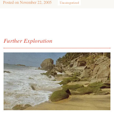
Posted on
November 22, 2005
Uncategorized
Further Exploration