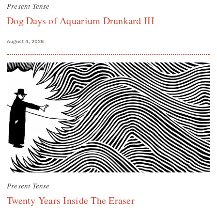
Present Tense
Dog Days of Aquarium Drunkard III
August 4, 2026
Present Tense
Twenty Years Inside The Eraser