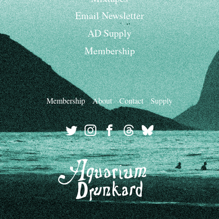
Email Newsletter
AD Supply
Membership
Membership
About
Contact
Supply