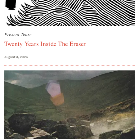
Present Tense
Twenty Years Inside The Eraser
August 3, 2026