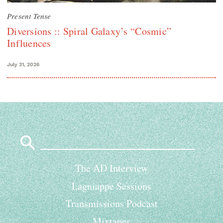
Present Tense
Diversions :: Spiral Galaxy’s “Cosmic”
Influences
July 31, 2026
Search
for:
The AD Interview
Lagniappe Sessions
Transmissions Podcast
Mixtapes