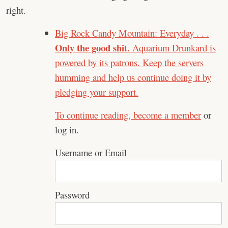
right.
Big Rock Candy Mountain: Everyday . . .
Only the good shit.
Aquarium Drunkard is
powered by its patrons. Keep the servers
humming and help us continue doing it by
pledging your support.
To continue reading,
become a member
or
log in.
Username or Email
Password