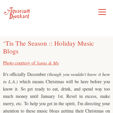
Skip
to
Toggle
Menu
content
‘Tis The Season :: Holiday Music
Blogs
Photo courtesy of
Santa & Me
It's officially December
(though you wouldn't know it here
in L.A.)
which means Christmas will be here before you
know it. So get ready to eat, drink, and spend way too
much money until January 1st. Revel in excess, make
merry, etc. To help you get in the spirit, I'm directing your
attention to these music blogs getting their Christmas on