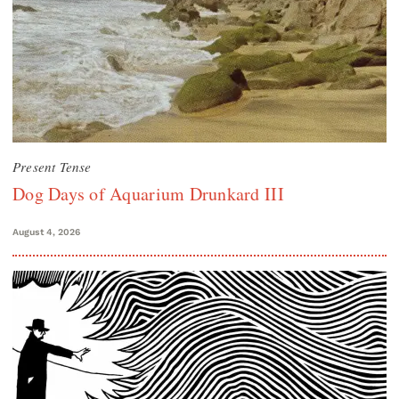
Present Tense
Dog Days of Aquarium Drunkard III
August 4, 2026