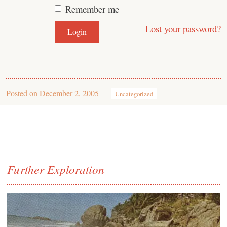
Remember me
Lost your password?
Posted on
December 2, 2005
Uncategorized
Further Exploration