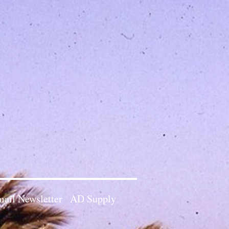
ail Newsletter
AD Supply