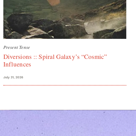
Present Tense
Diversions :: Spiral Galaxy’s “Cosmic”
Influences
July 31, 2026