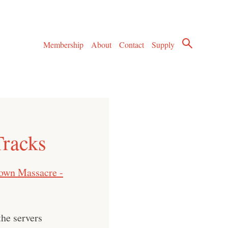
Membership
About
Contact
Supply
Tracks
town Massacre -
he servers