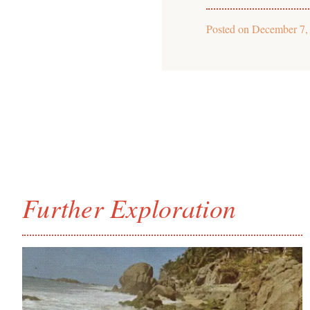
Posted on
December 7,
Further Exploration