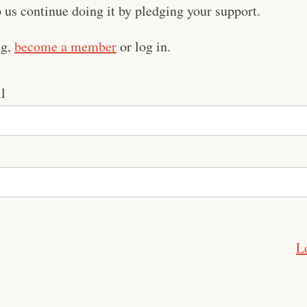
us continue doing it by pledging your support.
ng,
become a member
or log in.
l
L