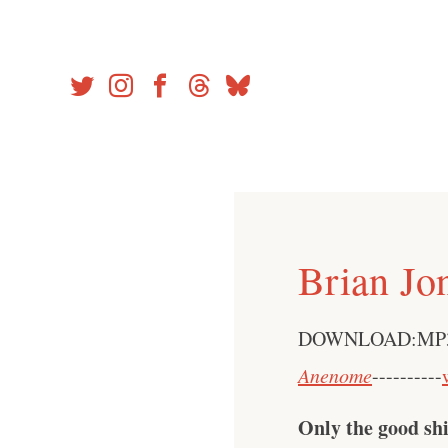
Skip
to
content
Brian Jo
DOWNLOAD:MP
Anenome
----------
Only the good shi