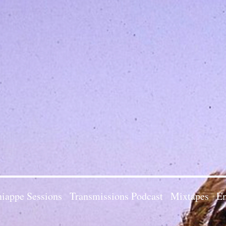
iappe Sessions
Transmissions Podcast
Mixtapes
Em