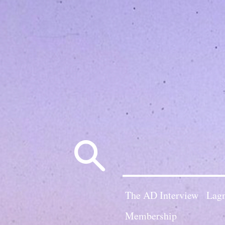
Search
for:
The AD Interview
Lagn
Membership