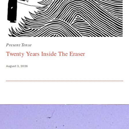
Present Tense
Twenty Years Inside The Eraser
August 3, 2026