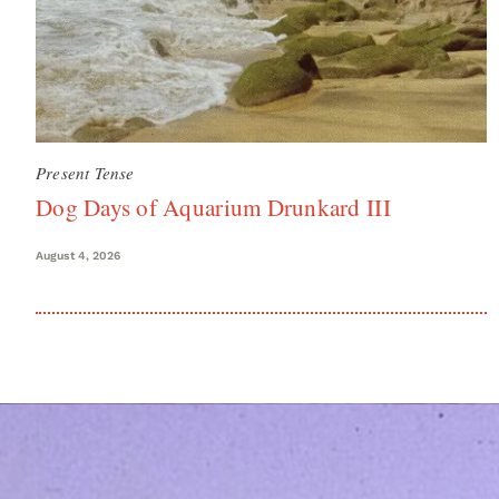
Present Tense
Dog Days of Aquarium Drunkard III
August 4, 2026