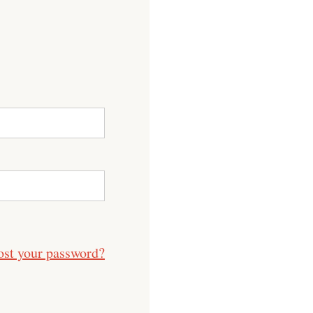
ost your password?