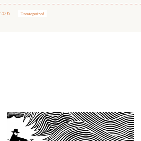
 2005
Uncategorized