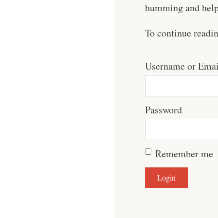
humming and help 
To continue readi
Username or Emai
Password
Remember me