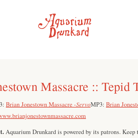
nestown Massacre :: Tepid 
3:
Brian Jonestown Massacre -
Servo
MP3:
Brian Jones
www.brianjonestownmassacre.com
t.
Aquarium Drunkard is powered by its patrons. Keep t