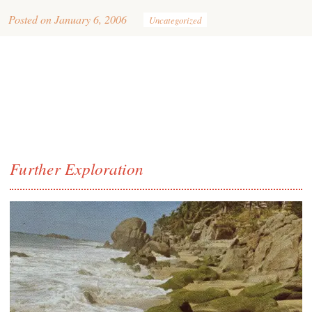
Posted on
January 6, 2006
Uncategorized
Further Exploration