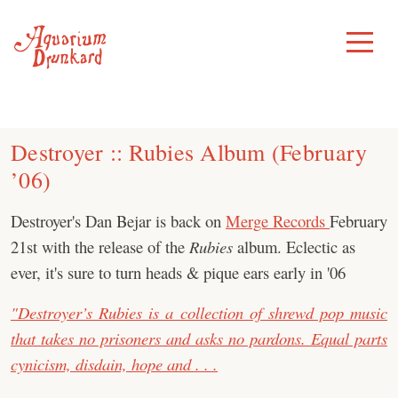
Skip
to
Toggle
Menu
content
Destroyer :: Rubies Album (February
’06)
Destroyer's Dan Bejar is back on
Merge Records
February
21st with the release of the
Rubies
album. Eclectic as
ever, it's sure to turn heads & pique ears early in '06
"Destroyer’s Rubies is a collection of shrewd pop music
that takes no prisoners and asks no pardons. Equal parts
cynicism, disdain, hope and . . .