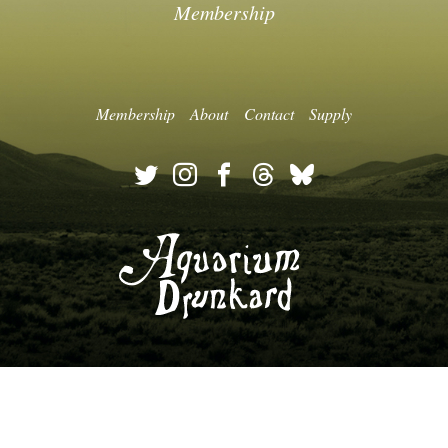
Membership
Membership
About
Contact
Supply