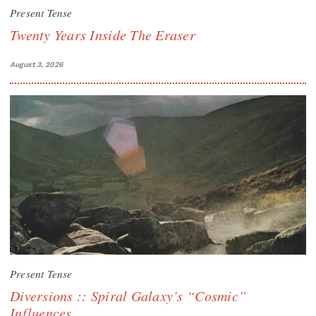
Present Tense
Twenty Years Inside The Eraser
August 3, 2026
Present Tense
Diversions :: Spiral Galaxy’s “Cosmic”
Influences