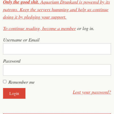
Only the good shit.
Aquarium Drunkard is powered by its
patrons. Keep the servers humming and help us continue
doing it by pledging your support.
To continue reading,
become a member
or log in.
Username or Email
Password
Remember me
Lost your password?