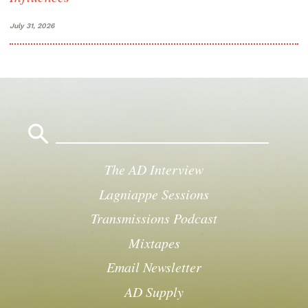
July 31, 2026
Search
for:
The AD Interview
Lagniappe Sessions
Transmissions Podcast
Mixtapes
Email Newsletter
AD Supply