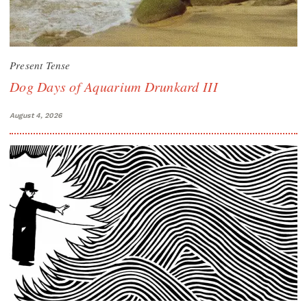
Present Tense
Dog Days of Aquarium Drunkard III
August 4, 2026