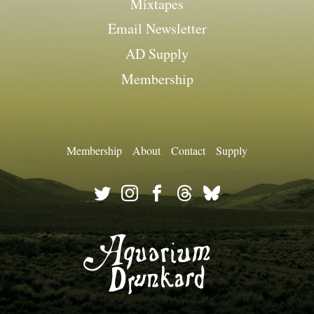
Mixtapes
Email Newsletter
AD Supply
Membership
Membership
About
Contact
Supply