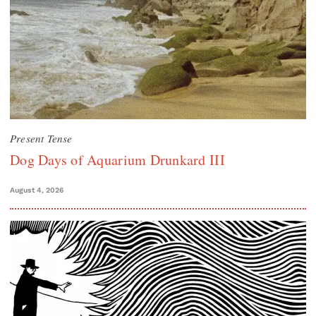
Present Tense
Dog Days of Aquarium Drunkard III
August 4, 2026