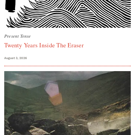
Present Tense
Twenty Years Inside The Eraser
August 3, 2026