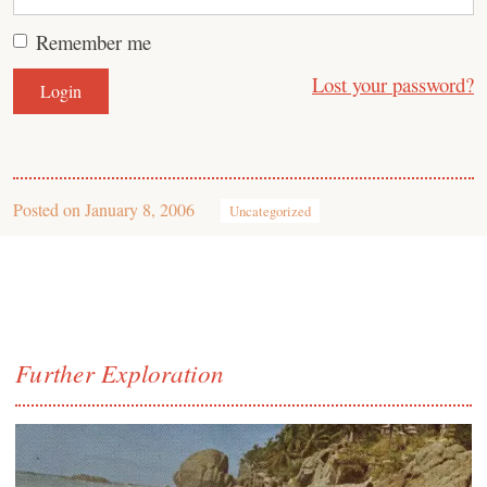
Remember me
Lost your password?
Posted on
January 8, 2006
Uncategorized
Further Exploration