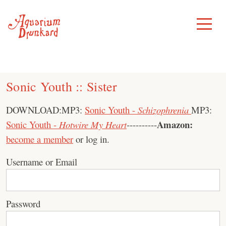
Skip
to
Toggle
Menu
content
Sonic Youth :: Sister
DOWNLOAD:MP3:
Sonic Youth -
Schizophrenia
MP3:
Amazon:
Sonic Youth -
Hotwire My Heart
----------
become a member
or log in.
Username or Email
Password