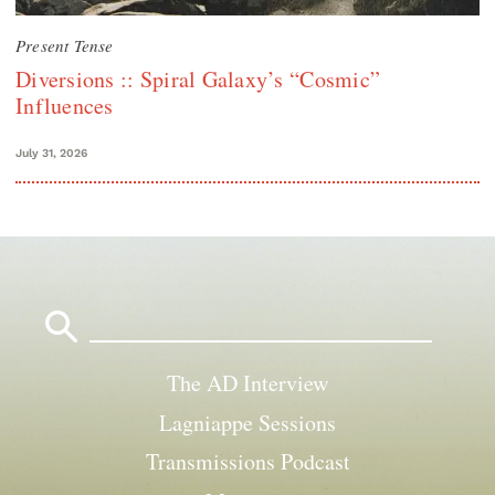
Present Tense
Diversions :: Spiral Galaxy’s “Cosmic”
Influences
July 31, 2026
Search
for:
The AD Interview
Lagniappe Sessions
Transmissions Podcast