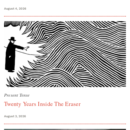
August 4, 2026
Present Tense
Twenty Years Inside The Eraser
August 3, 2026