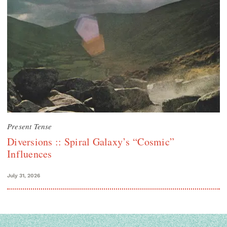
Present Tense
Diversions :: Spiral Galaxy’s “Cosmic”
Influences
July 31, 2026