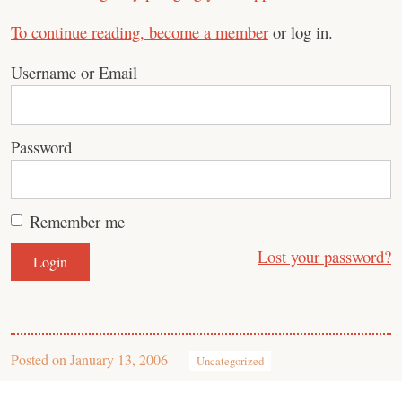
To continue reading,
become a member
or log in.
Username or Email
Password
Remember me
Lost your password?
Posted on
January 13, 2006
Uncategorized