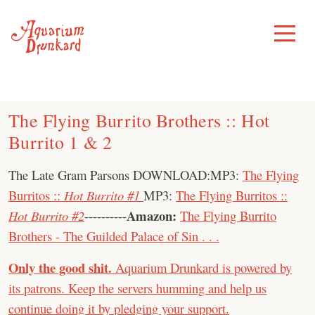
Skip
to
Toggle
Menu
content
The Flying Burrito Brothers :: Hot
Burrito 1 & 2
The Late Gram Parsons DOWNLOAD:MP3:
The Flying
Burritos ::
Hot Burrito #1
MP3:
The Flying Burritos ::
Amazon:
Hot Burrito #2
----------
The Flying Burrito
Brothers - The Guilded Palace of Sin . . .
Only the good shit.
Aquarium Drunkard is powered by
its patrons. Keep the servers humming and help us
continue doing it by pledging your support.