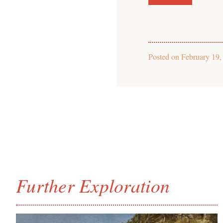
Posted on
February 19,
Further Exploration