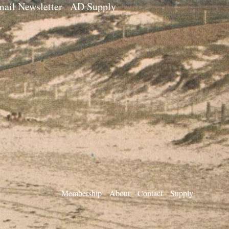
ail Newsletter
AD Supply
Membership
About
Contact
Supply