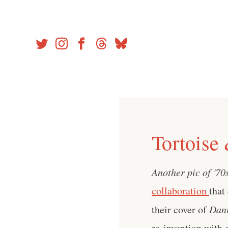
Skip
to
content
Tortoise
Another pic of '70
collaboration
that
their cover of
Dan
re-invention with ex