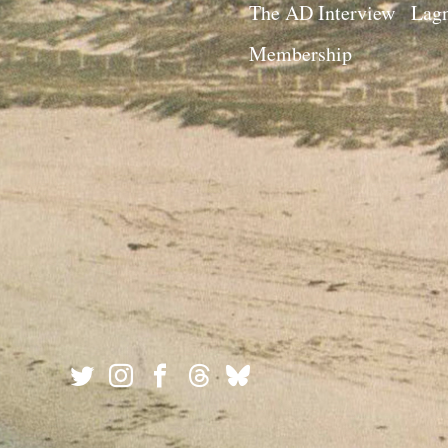
The AD Interview
Lagn
Membership