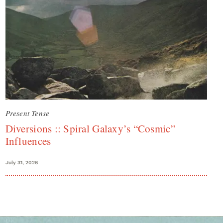
Present Tense
Diversions :: Spiral Galaxy’s “Cosmic”
Influences
July 31, 2026