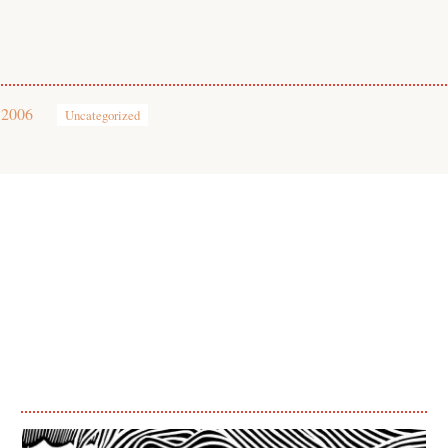
 2006
Uncategorized