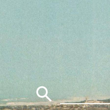
Search
for: