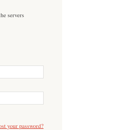
he servers
ost your password?