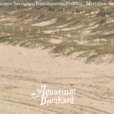
iappe Sessions
Transmissions Podcast
Mixtapes
Em