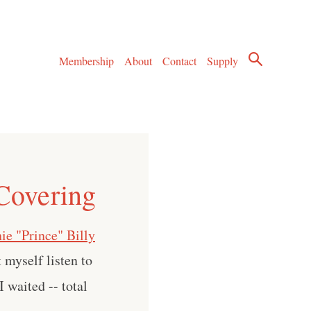
Membership
About
Contact
Supply
 Covering
ie "Prince" Billy
t myself listen to
 waited -- total