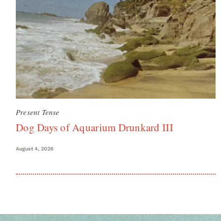
Present Tense
Dog Days of Aquarium Drunkard III
August 4, 2026