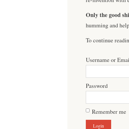
Only the good shi
humming and help 
To continue readi
Username or Emai
Password
Remember me