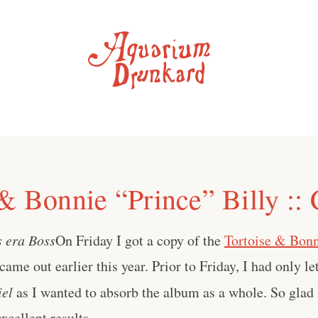
 & Bonnie “Prince” Billy ::
s era Boss
On Friday I got a copy of the
Tortoise & Bonn
 came out earlier this year. Prior to Friday, I had only le
iel
as I wanted to absorb the album as a whole. So glad I
cellent results . . .