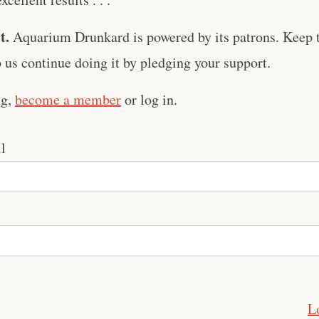
t.
Aquarium Drunkard is powered by its patrons. Keep t
us continue doing it by pledging your support.
ng,
become a member
or log in.
l
L