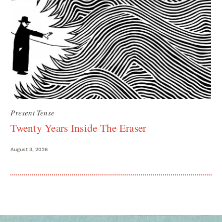
Present Tense
Twenty Years Inside The Eraser
August 3, 2026