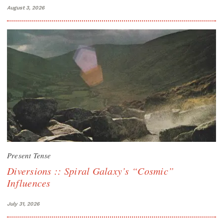
August 3, 2026
Present Tense
Diversions :: Spiral Galaxy’s “Cosmic”
Influences
July 31, 2026