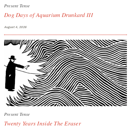
Present Tense
Dog Days of Aquarium Drunkard III
August 4, 2026
Present Tense
Twenty Years Inside The Eraser