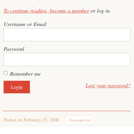
To continue reading,
become a member
or log in.
Username or Email
Password
Remember me
Lost your password?
Posted on
February 25, 2006
Uncategorized