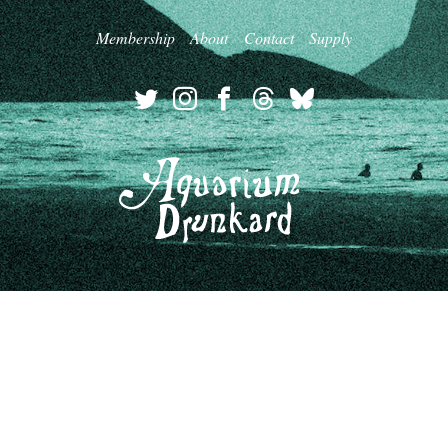
Membership
About
Contact
Supply