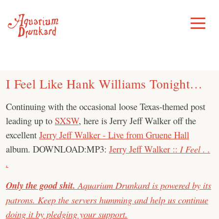
Skip
to
Toggle
Menu
content
I Feel Like Hank Williams Tonight…
Continuing with the occasional loose Texas-themed post
leading up to
SXSW
, here is Jerry Jeff Walker off the
excellent
Jerry Jeff Walker - Live from Gruene Hall
album. DOWNLOAD:MP3:
Jerry Jeff Walker ::
I Feel . .
.
Only the good shit.
Aquarium Drunkard is powered by its
patrons. Keep the servers humming and help us continue
doing it by pledging your support.