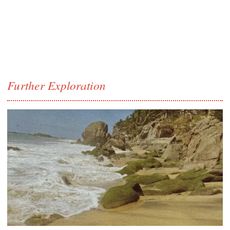
Further Exploration