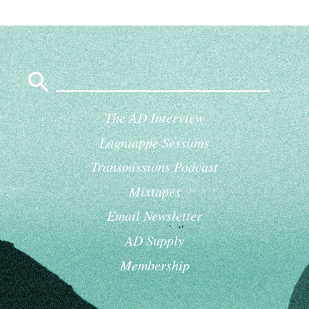
Search
for:
The AD Interview
Lagniappe Sessions
Transmissions Podcast
Mixtapes
Email Newsletter
AD Supply
Membership