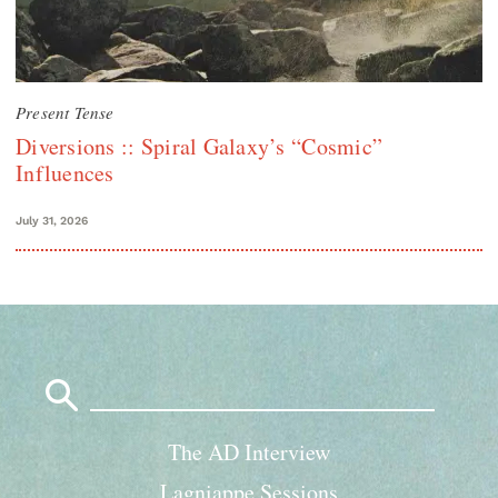
Present Tense
Diversions :: Spiral Galaxy’s “Cosmic”
Influences
July 31, 2026
Search
for:
The AD Interview
Lagniappe Sessions