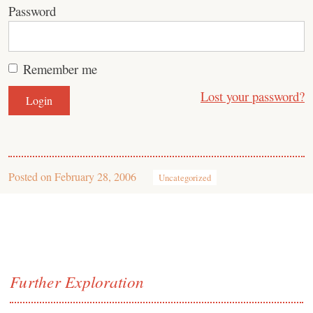
Password
Remember me
Lost your password?
Posted on
February 28, 2006
Uncategorized
Further Exploration