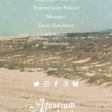
Transmissions Podcast
Mixtapes
Email Newsletter
AD Supply
Membership
Membership
About
Contact
Supply