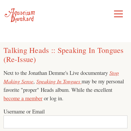
Skip
to
Toggle
Menu
content
Talking Heads :: Speaking In Tongues
(Re-Issue)
Next to the Jonathan Demme's Live documentary
Stop
Making Sense
,
Speaking In Tongues
may be my personal
favorite "proper" Heads album. While the excellent
become a member
or log in.
Username or Email