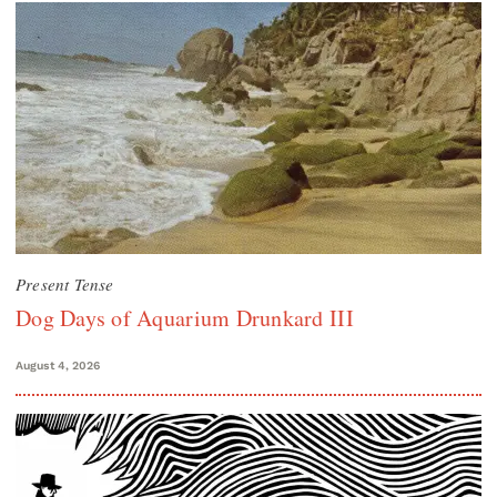
Present Tense
Dog Days of Aquarium Drunkard III
August 4, 2026