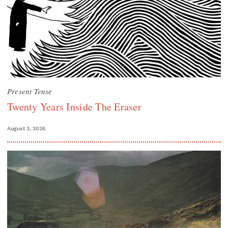
Present Tense
Twenty Years Inside The Eraser
August 3, 2026