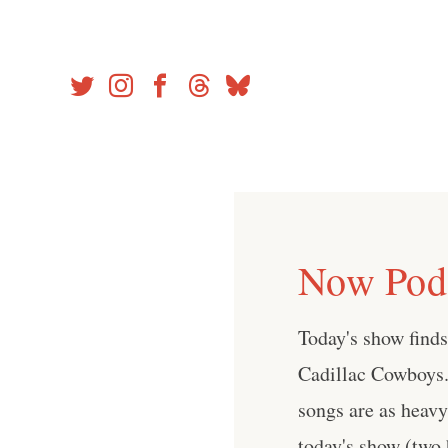
Skip
to
content
Now Podc
Today's show find
Cadillac Cowboys.
songs are as heavy 
today's show (two 