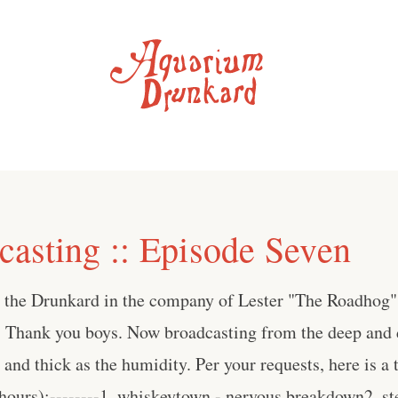
asting :: Episode Seven
s the Drunkard in the company of Lester "The Roadhog
 Thank you boys. Now broadcasting from the deep and d
and thick as the humidity. Per your requests, here is a t
hours):--------1. whiskeytown - nervous breakdown2. ste