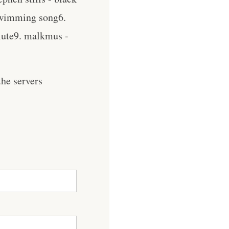
 swimming song6.
alute9. malkmus -
he servers