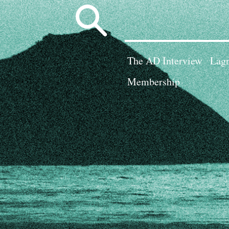
Search
for:
The AD Interview
Lagn
Membership