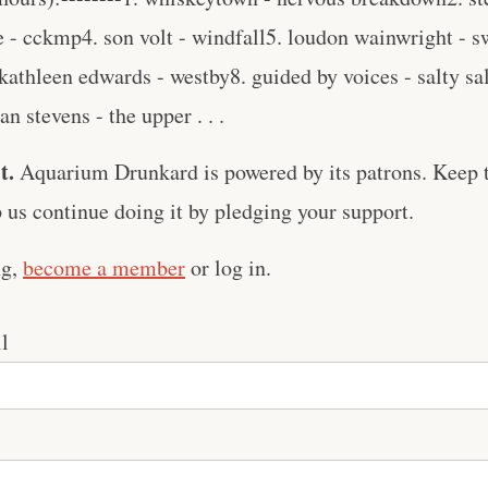
le - cckmp4. son volt - windfall5. loudon wainwright -
 kathleen edwards - westby8. guided by voices - salty s
n stevens - the upper . . .
t.
Aquarium Drunkard is powered by its patrons. Keep t
us continue doing it by pledging your support.
ng,
become a member
or log in.
l