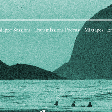
iappe Sessions
Transmissions Podcast
Mixtapes
Em