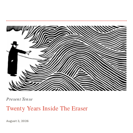
Present Tense
Twenty Years Inside The Eraser
August 3, 2026