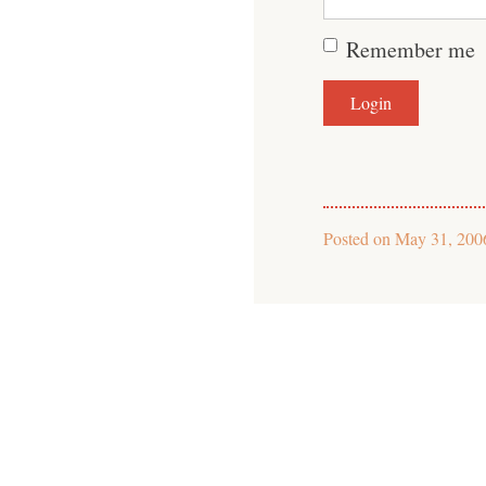
Remember me
Posted on
May 31, 200