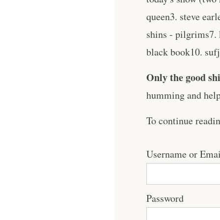
queen3. steve ear
shins - pilgrims7.
black book10. sufja
Only the good shi
humming and help 
To continue readi
Username or Emai
Password