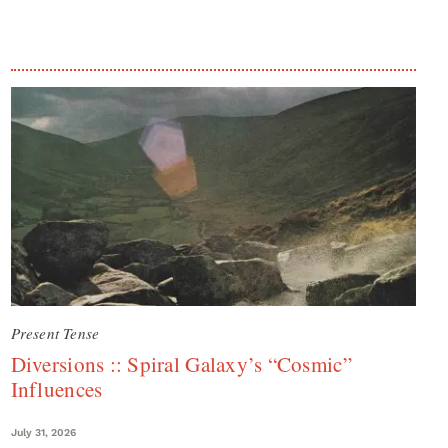
Present Tense
Diversions :: Spiral Galaxy’s “Cosmic”
Influences
July 31, 2026