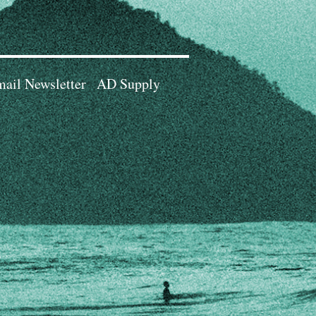
ail Newsletter
AD Supply