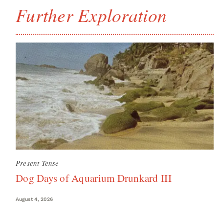
Further Exploration
Present Tense
Dog Days of Aquarium Drunkard III
August 4, 2026