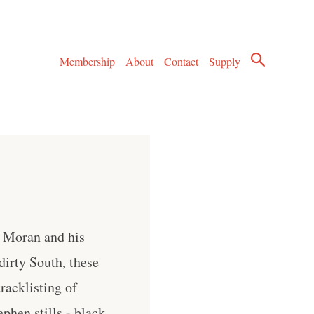
Membership
About
Contact
Supply
" Moran and his
irty South, these
racklisting of
phen stills - black