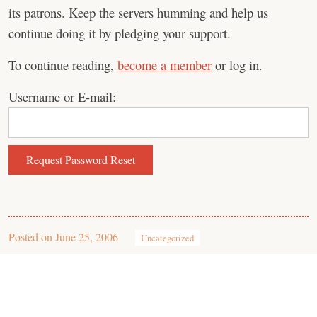
its patrons. Keep the servers humming and help us
continue doing it by pledging your support.
To continue reading,
become a member
or log in.
Username or E-mail:
Posted on
June 25, 2006
Uncategorized