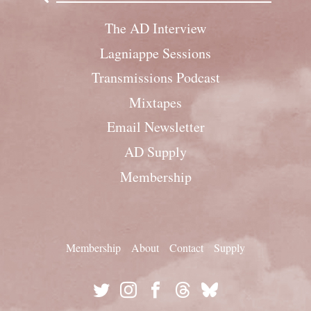
The AD Interview
Lagniappe Sessions
Transmissions Podcast
Mixtapes
Email Newsletter
AD Supply
Membership
Membership
About
Contact
Supply