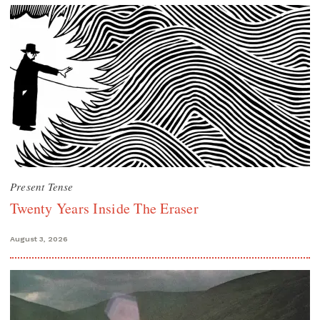
Present Tense
Twenty Years Inside The Eraser
August 3, 2026