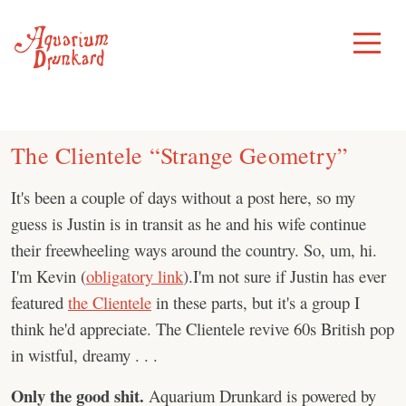
Skip
to
Toggle
Menu
content
The Clientele “Strange Geometry”
It's been a couple of days without a post here, so my
guess is Justin is in transit as he and his wife continue
their freewheeling ways around the country. So, um, hi.
I'm Kevin (
obligatory link
).I'm not sure if Justin has ever
featured
the Clientele
in these parts, but it's a group I
think he'd appreciate. The Clientele revive 60s British pop
in wistful, dreamy . . .
Only the good shit.
Aquarium Drunkard is powered by