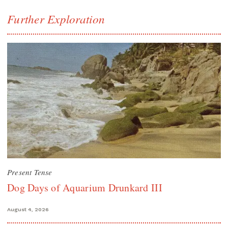
Further Exploration
Present Tense
Dog Days of Aquarium Drunkard III
August 4, 2026