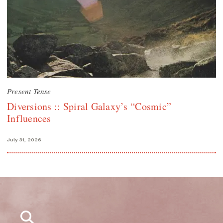
Present Tense
Diversions :: Spiral Galaxy’s “Cosmic”
Influences
July 31, 2026
Search
for: