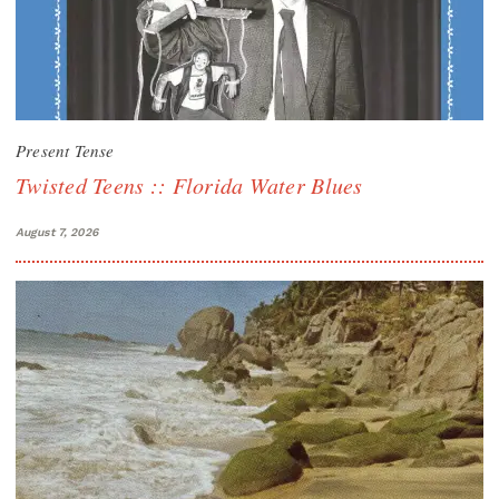
Present Tense
Twisted Teens :: Florida Water Blues
August 7, 2026