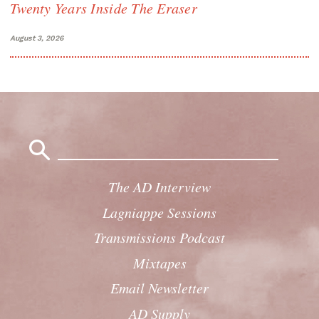
Twenty Years Inside The Eraser
August 3, 2026
Search
for:
The AD Interview
Lagniappe Sessions
Transmissions Podcast
Mixtapes
Email Newsletter
AD Supply