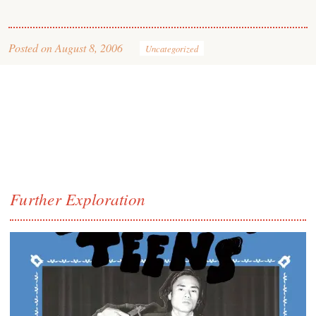
Posted on
August 8, 2006
Uncategorized
Further Exploration