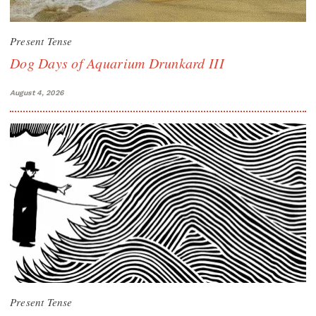
Present Tense
Dog Days of Aquarium Drunkard III
August 4, 2026
Present Tense