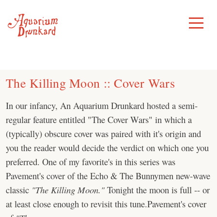
Skip
to
Toggle
Menu
content
The Killing Moon :: Cover Wars
In our infancy, An Aquarium Drunkard hosted a semi-
regular feature entitled "The Cover Wars" in which a
(typically) obscure cover was paired with it's origin and
you the reader would decide the verdict on which one you
preferred. One of my favorite's in this series was
Pavement's cover of the Echo & The Bunnymen new-wave
classic
"The Killing Moon."
Tonight the moon is full -- or
at least close enough to revisit this tune.Pavement's cover