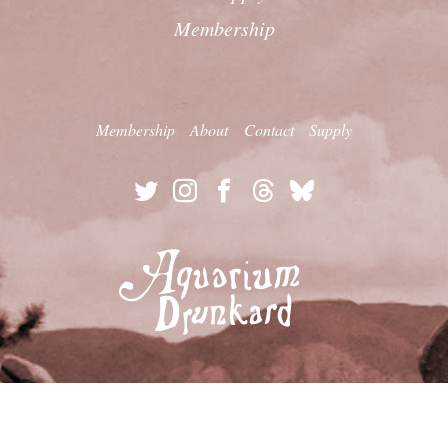
Membership
Membership
About
Contact
Supply