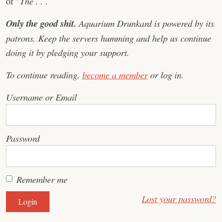
of
"The . . .
Only the good shit.
Aquarium Drunkard is powered by its
patrons. Keep the servers humming and help us continue
doing it by pledging your support.
To continue reading,
become a member
or log in.
Username or Email
Password
Remember me
Lost your password?