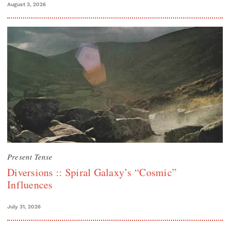
August 3, 2026
Present Tense
Diversions :: Spiral Galaxy’s “Cosmic”
Influences
July 31, 2026