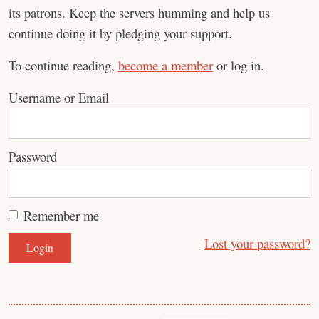
its patrons. Keep the servers humming and help us
continue doing it by pledging your support.
To continue reading,
become a member
or log in.
Username or Email
Password
Remember me
Lost your password?