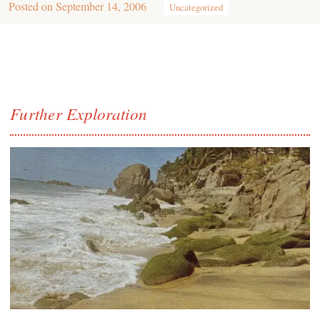
Posted on
September 14, 2006
Uncategorized
Further Exploration