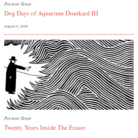
Present Tense
Dog Days of Aquarium Drunkard III
August 4, 2026
Present Tense
Twenty Years Inside The Eraser