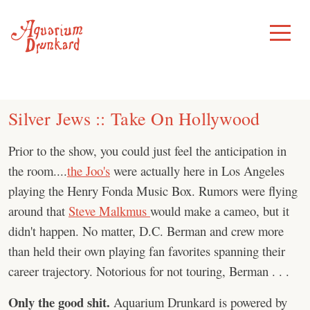
Skip
to
Toggle
Menu
content
Silver Jews :: Take On Hollywood
Prior to the show, you could just feel the anticipation in
the room....
the Joo's
were actually here in Los Angeles
playing the Henry Fonda Music Box. Rumors were flying
around that
Steve Malkmus
would make a cameo, but it
didn't happen. No matter, D.C. Berman and crew more
than held their own playing fan favorites spanning their
career trajectory. Notorious for not touring, Berman . . .
Only the good shit.
Aquarium Drunkard is powered by