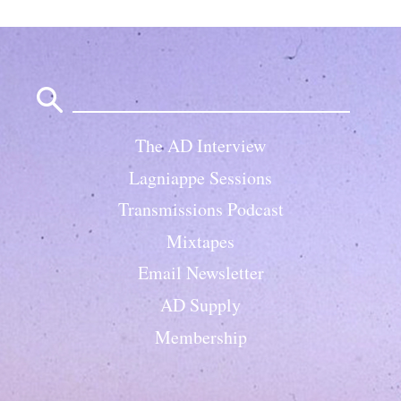
Search
for:
The AD Interview
Lagniappe Sessions
Transmissions Podcast
Mixtapes
Email Newsletter
AD Supply
Membership