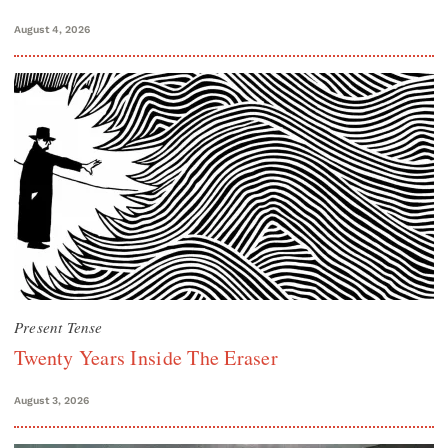
August 4, 2026
Present Tense
Twenty Years Inside The Eraser
August 3, 2026