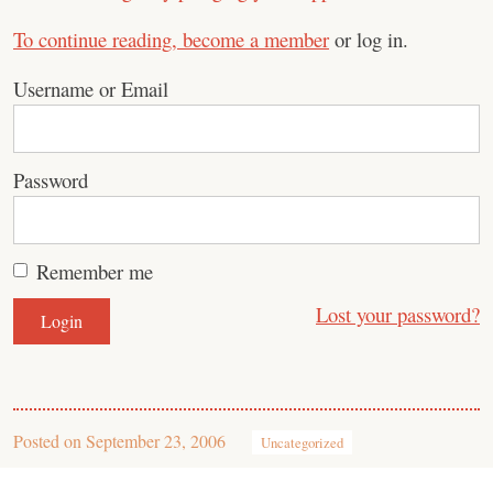
To continue reading,
become a member
or log in.
Username or Email
Password
Remember me
Lost your password?
Posted on
September 23, 2006
Uncategorized