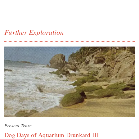
Further Exploration
Present Tense
Dog Days of Aquarium Drunkard III