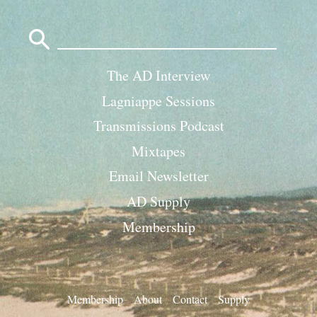
Search
for:
The AD Interview
Lagniappe Sessions
Transmissions Podcast
Mixtapes
Email Newsletter
AD Supply
Membership
Membership
About
Contact
Supply