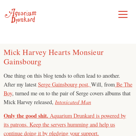
Skip
to
Toggle
Menu
content
Mick Harvey Hearts Monsieur
Gainsbourg
One thing on this blog tends to often lead to another.
After my latest
Serge Gainsbourg post,
Will, from
Be The
Boy
, turned me on to the pair of Serge covers albums that
Mick Harvey released,
Intoxicated Man
Only the good shit.
Aquarium Drunkard is powered by
its patrons. Keep the servers humming and help us
continue doing it by pledging your support.