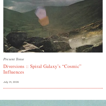
Present Tense
Diversions :: Spiral Galaxy’s “Cosmic”
Influences
July 31, 2026